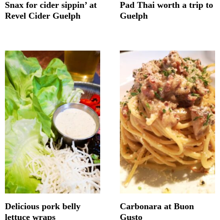
Snax for cider sippin’ at
Pad Thai worth a trip to
Revel Cider Guelph
Guelph
Delicious pork belly
Carbonara at Buon
lettuce wraps
Gusto