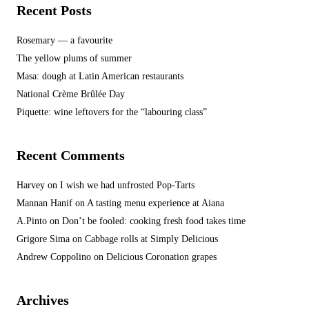
Recent Posts
Rosemary — a favourite
The yellow plums of summer
Masa: dough at Latin American restaurants
National Crème Brûlée Day
Piquette: wine leftovers for the “labouring class”
Recent Comments
Harvey
on
I wish we had unfrosted Pop-Tarts
Mannan Hanif
on
A tasting menu experience at Aiana
A.Pinto
on
Don’t be fooled: cooking fresh food takes time
Grigore Sima
on
Cabbage rolls at Simply Delicious
Andrew Coppolino
on
Delicious Coronation grapes
Archives