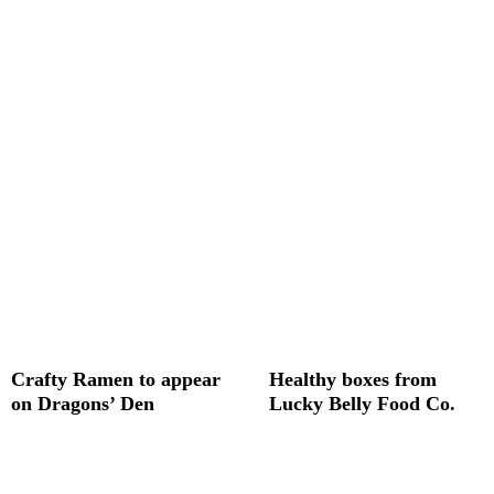
Crafty Ramen to appear
Healthy boxes from
on Dragons’ Den
Lucky Belly Food Co.