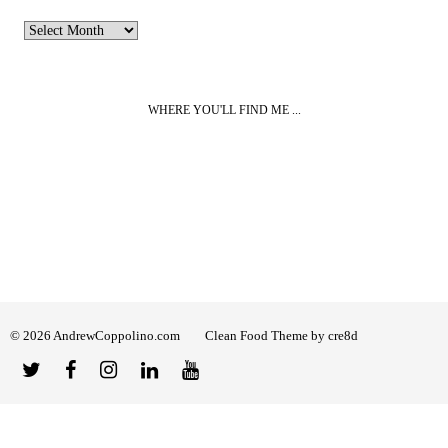
Archives
WHERE YOU'LL FIND ME ...
© 2026 AndrewCoppolino.com
Clean Food Theme by cre8d
Twitter
Facebook
Instagram
Linked
YouTube
In