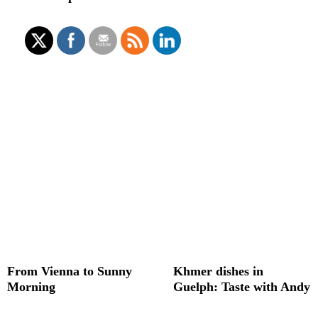
From Vienna to Sunny
Khmer dishes in
Morning
Guelph: Taste with Andy