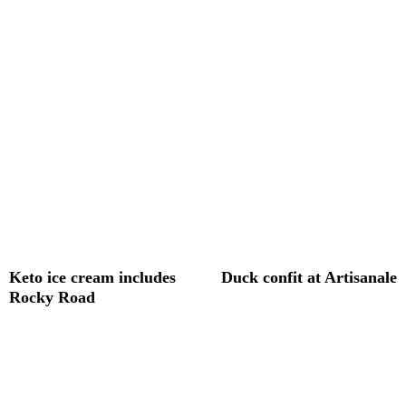
Keto ice cream includes
Duck confit at Artisanale
Rocky Road