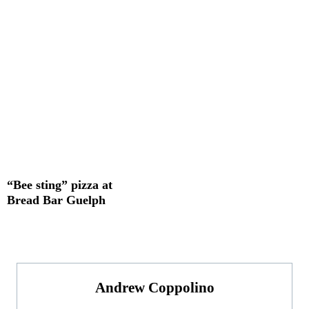
“Bee sting” pizza at
Bread Bar Guelph
Andrew Coppolino