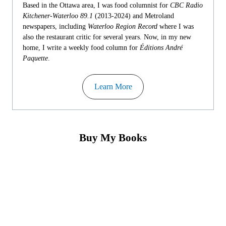
Based in the Ottawa area, I was food columnist for
CBC Radio
Kitchener-Waterloo 89.1
(2013-2024) and Metroland
newspapers, including
Waterloo Region Record
where I was
also the restaurant critic for several years. Now, in my new
home, I write a weekly food column for
Éditions André
Paquette
.
Learn More
Buy My Books