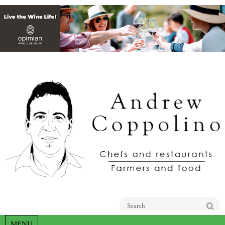
Go
MENU