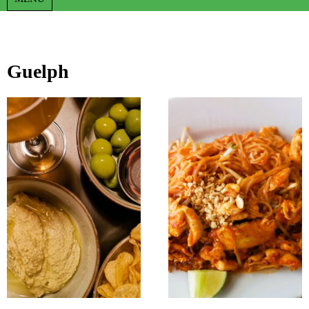
Guelph