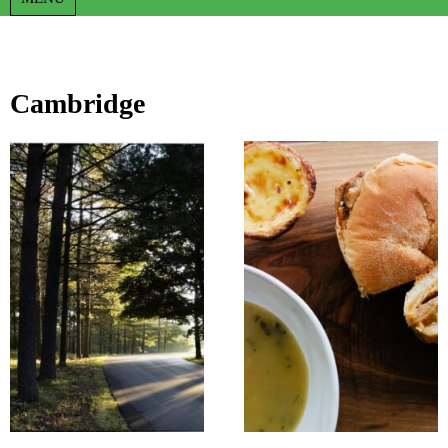
Cambridge