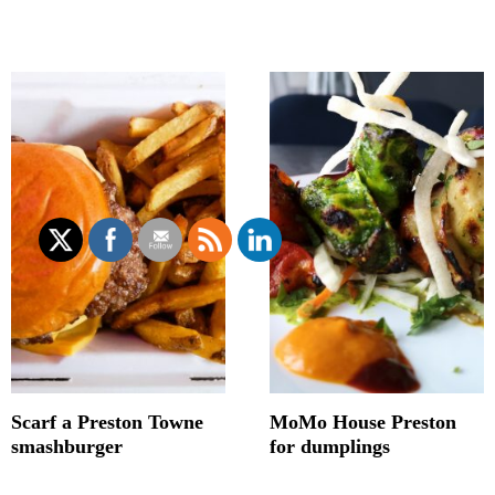
Scarf a Preston Towne
MoMo House Preston
smashburger
for dumplings