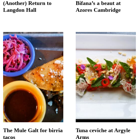
(Another) Return to
Bifana’s a beaut at
Langdon Hall
Azores Cambridge
The Mule Galt for birria
Tuna ceviche at Argyle
tacos
Arms