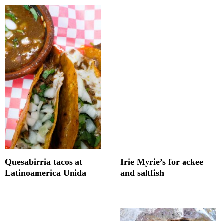
Quesabirria tacos at
Irie Myrie’s for ackee
Latinoamerica Unida
and saltfish