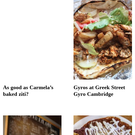
As good as Carmela’s
Gyros at Greek Street
baked ziti?
Gyro Cambridge