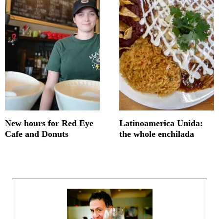
New hours for Red Eye
Latinoamerica Unida:
Cafe and Donuts
the whole enchilada