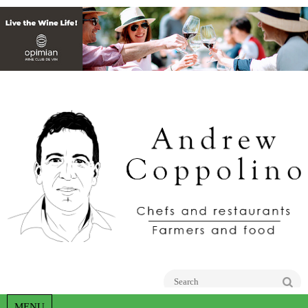
Go
MENU