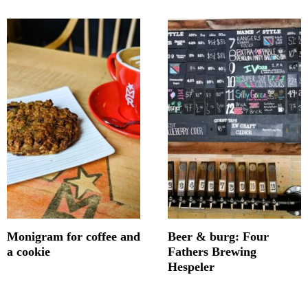
Monigram for coffee and
Beer & burg: Four
a cookie
Fathers Brewing
Hespeler