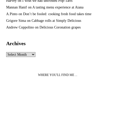
Harvey
on
I wish we had unfrosted Pop-Tarts
Mannan Hanif
on
A tasting menu experience at Aiana
A.Pinto
on
Don’t be fooled: cooking fresh food takes time
Grigore Sima
on
Cabbage rolls at Simply Delicious
Andrew Coppolino
on
Delicious Coronation grapes
Archives
Archives
WHERE YOU'LL FIND ME ...