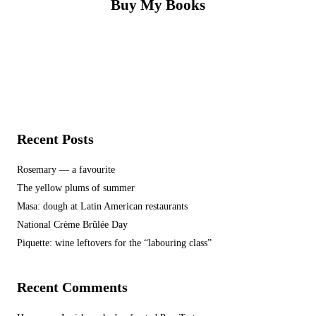
Buy My Books
Recent Posts
Rosemary — a favourite
The yellow plums of summer
Masa: dough at Latin American restaurants
National Crème Brûlée Day
Piquette: wine leftovers for the “labouring class”
Recent Comments