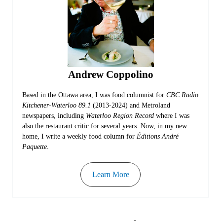
Andrew Coppolino
Based in the Ottawa area, I was food columnist for
CBC Radio
Kitchener-Waterloo 89.1
(2013-2024) and Metroland
newspapers, including
Waterloo Region Record
where I was
also the restaurant critic for several years. Now, in my new
home, I write a weekly food column for
Éditions André
Paquette
.
Learn More