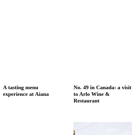
A tasting menu
No. 49 in Canada: a visit
experience at Aiana
to Arlo Wine &
Restaurant