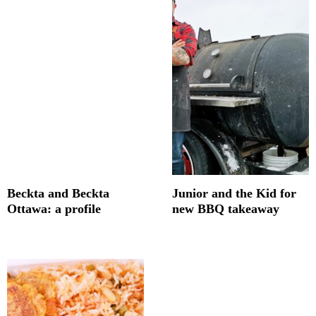
Beckta and Beckta
Junior and the Kid for
Ottawa: a profile
new BBQ takeaway