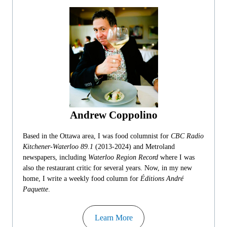
Andrew Coppolino
Based in the Ottawa area, I was food columnist for
CBC Radio
Kitchener-Waterloo 89.1
(2013-2024) and Metroland
newspapers, including
Waterloo Region Record
where I was
also the restaurant critic for several years. Now, in my new
home, I write a weekly food column for
Éditions André
Paquette
.
Learn More