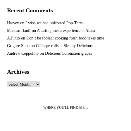
Recent Comments
Harvey
on
I wish we had unfrosted Pop-Tarts
Mannan Hanif
on
A tasting menu experience at Aiana
A.Pinto
on
Don’t be fooled: cooking fresh food takes time
Grigore Sima
on
Cabbage rolls at Simply Delicious
Andrew Coppolino
on
Delicious Coronation grapes
Archives
Archives
WHERE YOU'LL FIND ME ...