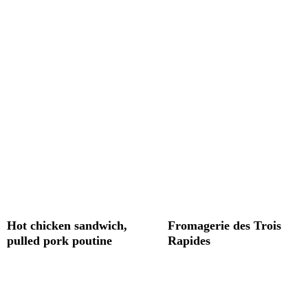
Hot chicken sandwich,
Fromagerie des Trois
pulled pork poutine
Rapides