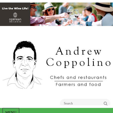
Go
MENU