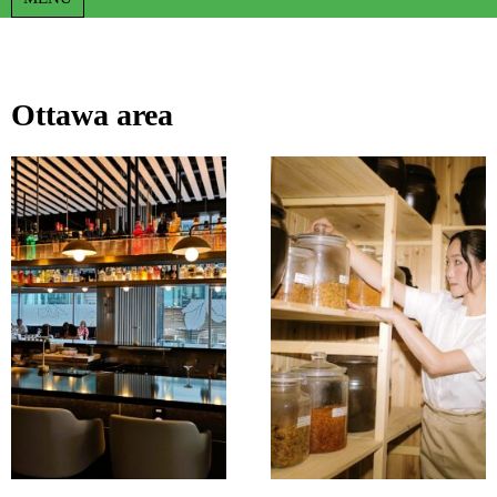
Ottawa area