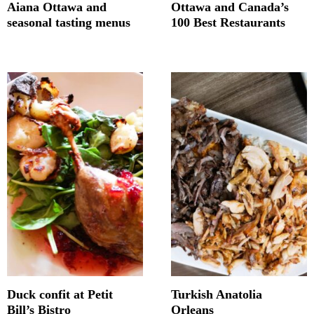
Aiana Ottawa and
Ottawa and Canada’s
seasonal tasting menus
100 Best Restaurants
Duck confit at Petit
Turkish Anatolia
Bill’s Bistro
Orleans