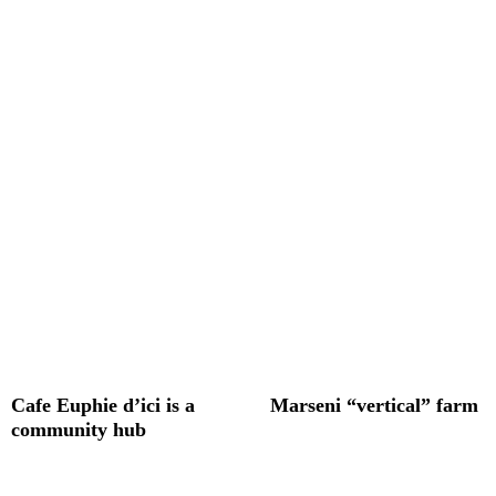
Cafe Euphie d’ici is a
Marseni “vertical” farm
community hub