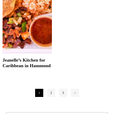
Jeanelle’s Kitchen for
Caribbean in Hammond
Posts
1
2
3
›
pagination