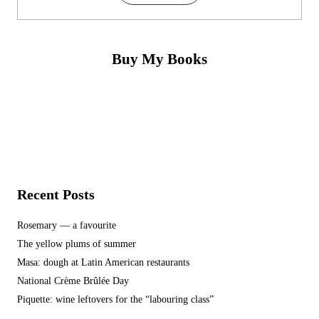
Buy My Books
Recent Posts
Rosemary — a favourite
The yellow plums of summer
Masa: dough at Latin American restaurants
National Crème Brûlée Day
Piquette: wine leftovers for the “labouring class”