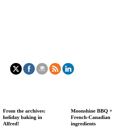
From the archives:
Moonshine BBQ +
holiday baking in
French-Canadian
Alfred!
ingredients