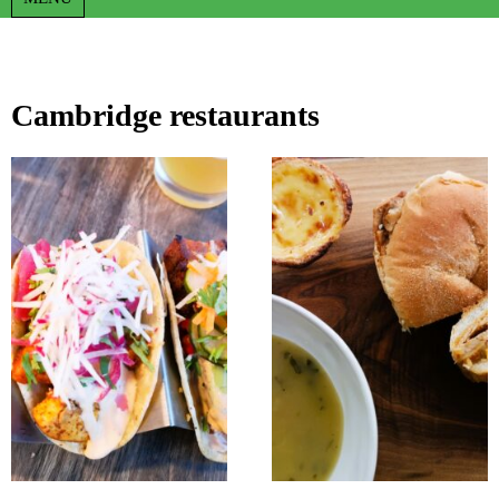
Cambridge restaurants