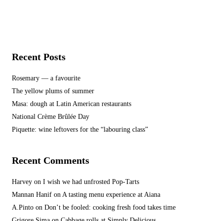
Recent Posts
Rosemary — a favourite
The yellow plums of summer
Masa: dough at Latin American restaurants
National Crème Brûlée Day
Piquette: wine leftovers for the “labouring class”
Recent Comments
Harvey
on
I wish we had unfrosted Pop-Tarts
Mannan Hanif
on
A tasting menu experience at Aiana
A.Pinto
on
Don’t be fooled: cooking fresh food takes time
Grigore Sima
on
Cabbage rolls at Simply Delicious