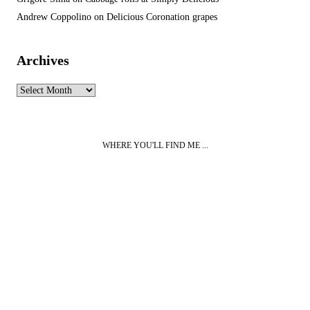
Andrew Coppolino
on
Delicious Coronation grapes
Archives
Archives
WHERE YOU'LL FIND ME ...