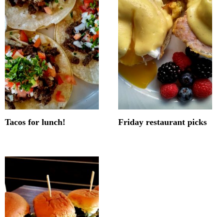
Tacos for lunch!
Friday restaurant picks