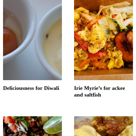
Deliciousness for Diwali
Irie Myrie’s for ackee
and saltfish