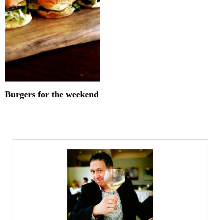
Burgers for the weekend