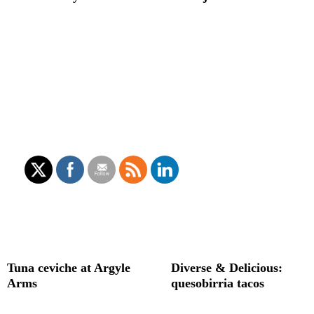
Tuna ceviche at Argyle
Diverse & Delicious:
Arms
quesobirria tacos