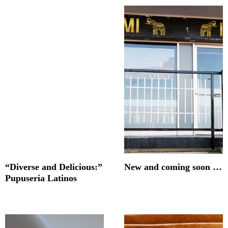
“Diverse and Delicious:”
New and coming soon …
Pupuseria Latinos