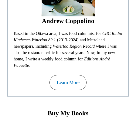
Andrew Coppolino
Based in the Ottawa area, I was food columnist for
CBC Radio
Kitchener-Waterloo 89.1
(2013-2024) and Metroland
newspapers, including
Waterloo Region Record
where I was
also the restaurant critic for several years. Now, in my new
home, I write a weekly food column for
Éditions André
Paquette
.
Learn More
Buy My Books