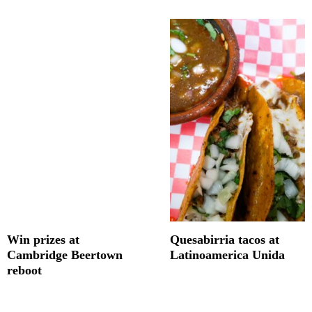
Win prizes at
Quesabirria tacos at
Cambridge Beertown
Latinoamerica Unida
reboot