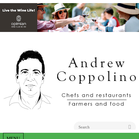
Go
MENU