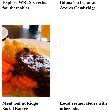
Explore WR: Six restos
Bifana’s a beaut at
for shareables
Azores Cambridge
Meat loaf at Ridge
Local restaurateurs with
Social Eatery
other jobs