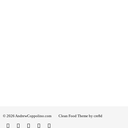
© 2026 AndrewCoppolino.com
Clean Food Theme by cre8d
Twitter
Facebook
Instagram
Linked
YouTube