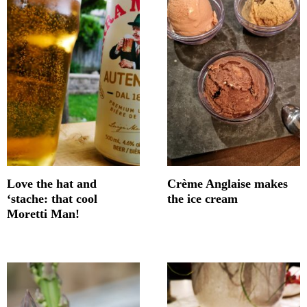
Love the hat and
Crème Anglaise makes
‘stache: that cool
the ice cream
Moretti Man!