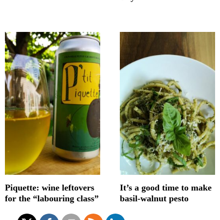
Piquette: wine leftovers
It’s a good time to make
for the “labouring class”
basil-walnut pesto