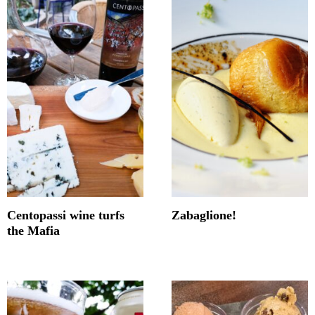
Centopassi wine turfs
Zabaglione!
the Mafia