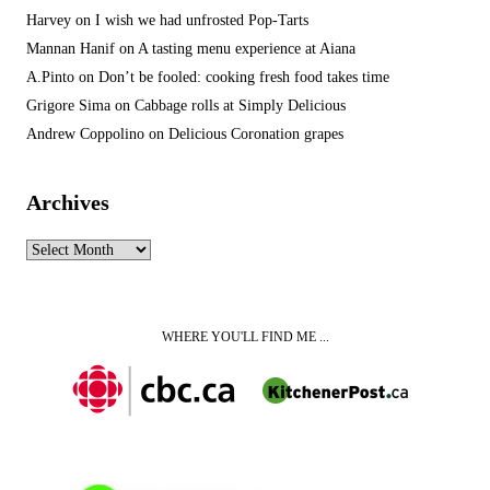
Harvey
on
I wish we had unfrosted Pop-Tarts
Mannan Hanif
on
A tasting menu experience at Aiana
A.Pinto
on
Don’t be fooled: cooking fresh food takes time
Grigore Sima
on
Cabbage rolls at Simply Delicious
Andrew Coppolino
on
Delicious Coronation grapes
Archives
Archives
WHERE YOU'LL FIND ME ...