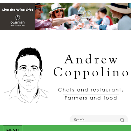
Go
MENU