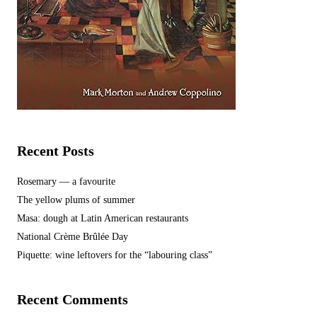
Recent Posts
Rosemary — a favourite
The yellow plums of summer
Masa: dough at Latin American restaurants
National Crème Brûlée Day
Piquette: wine leftovers for the “labouring class”
Recent Comments