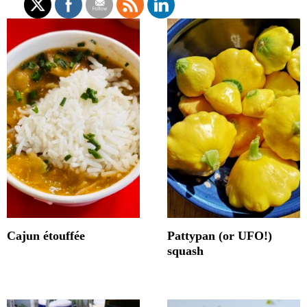
Cajun étouffée
Pattypan (or UFO!)
squash