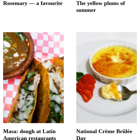
Rosemary — a favourite
The yellow plums of
summer
Masa: dough at Latin
National Crème Brûlée
American restaurants
Day