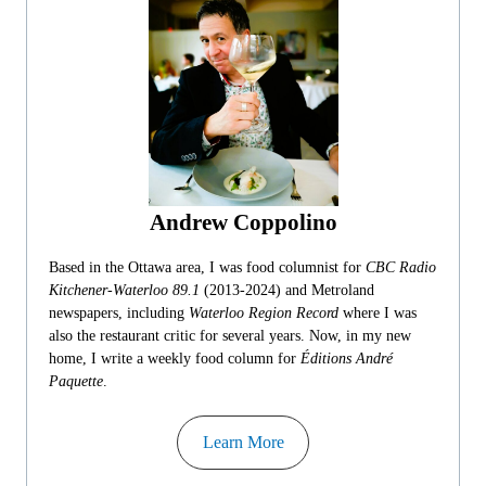
Andrew Coppolino
Based in the Ottawa area, I was food columnist for
CBC Radio
Kitchener-Waterloo 89.1
(2013-2024) and Metroland
newspapers, including
Waterloo Region Record
where I was
also the restaurant critic for several years. Now, in my new
home, I write a weekly food column for
Éditions André
Paquette
.
Learn More