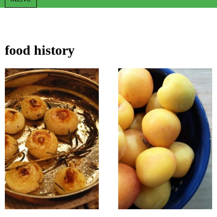
food history