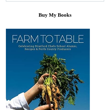
Buy My Books