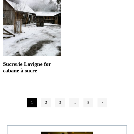
Sucrerie Lavigne for
cabane à sucre
Posts
1
2
3
…
8
›
pagination