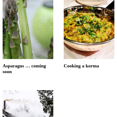
Asparagus … coming
Cooking a korma
soon