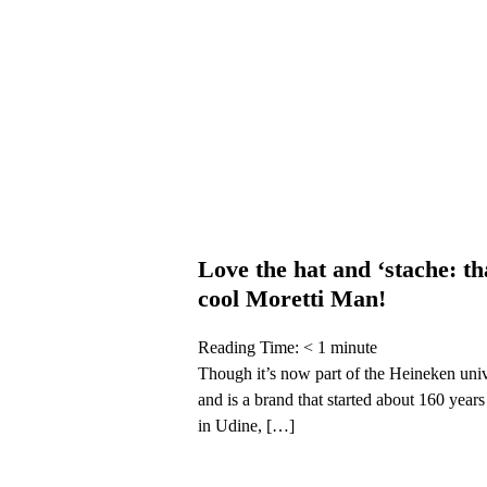
Love the hat and ‘stache: th
cool Moretti Man!
Reading Time:
< 1
minute
Though it’s now part of the Heineken uni
and is a brand that started about 160 year
in Udine, […]