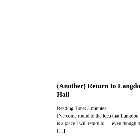
(Another) Return to Langd
Hall
Reading Time:
3
minutes
I’ve come round to the idea that Langdon
is a place I will return to — even though it
[…]