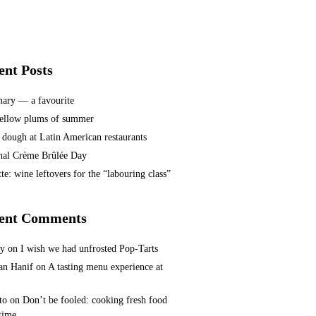
ent Posts
ary — a favourite
ellow plums of summer
 dough at Latin American restaurants
nal Crème Brûlée Day
te: wine leftovers for the “labouring class”
ent Comments
ey
on
I wish we had unfrosted Pop-Tarts
n Hanif
on
A tasting menu experience at
to
on
Don’t be fooled: cooking fresh food
 time