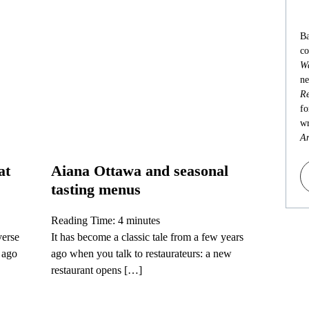
Ba
co
Wa
ne
Re
fo
wr
An
at
Aiana Ottawa and seasonal
tasting menus
Reading Time:
4
minutes
verse
It has become a classic tale from a few years
s ago
ago when you talk to restaurateurs: a new
restaurant opens […]