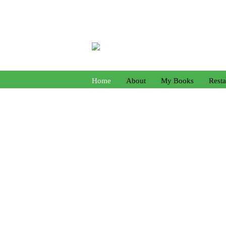
Home
About
My Books
Resta