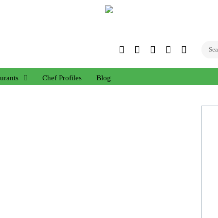
Twitter
Facebook
Instagram
Linked
YouTub
In
urants
Chef Profiles
Blog