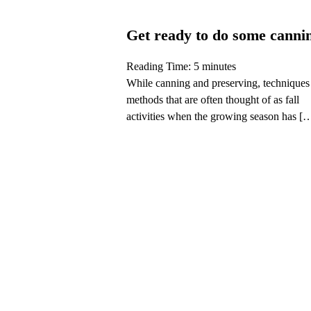
Get ready to do some canni
Reading Time:
5
minutes
While canning and preserving, techniques
methods that are often thought of as fall
activities when the growing season has [