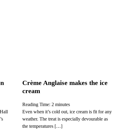
on
Crème Anglaise makes the ice
cream
Reading Time:
2
minutes
 Hall
Even when it’s cold out, ice cream is fit for any
’s
weather. The treat is especially devourable as
the temperatures […]