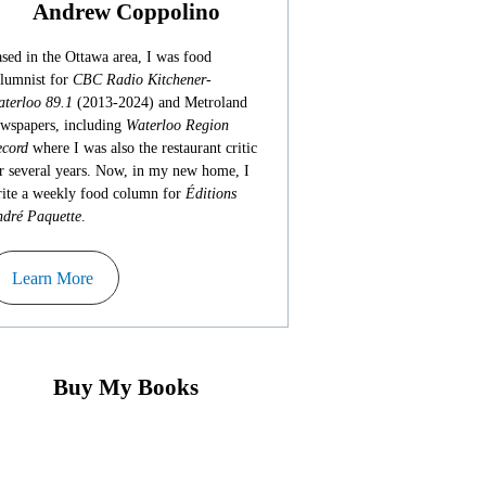
Andrew Coppolino
sed in the Ottawa area, I was food
lumnist for
CBC Radio Kitchener-
terloo 89.1
(2013-2024) and Metroland
wspapers, including
Waterloo Region
cord
where I was also the restaurant critic
r several years. Now, in my new home, I
ite a weekly food column for
Éditions
dré Paquette
.
Learn More
Buy My Books