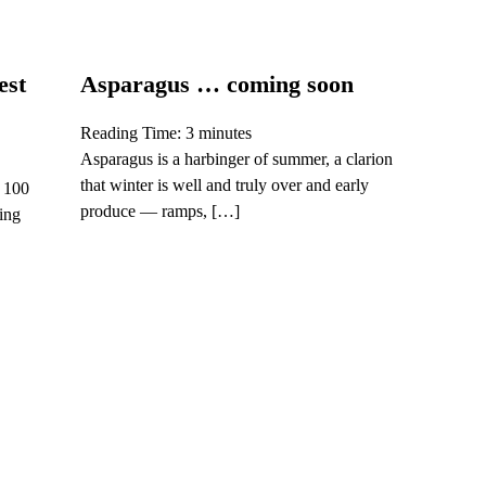
est
Asparagus … coming soon
Reading Time:
3
minutes
Asparagus is a harbinger of summer, a clarion
that winter is well and truly over and early
s 100
produce — ramps, […]
ling