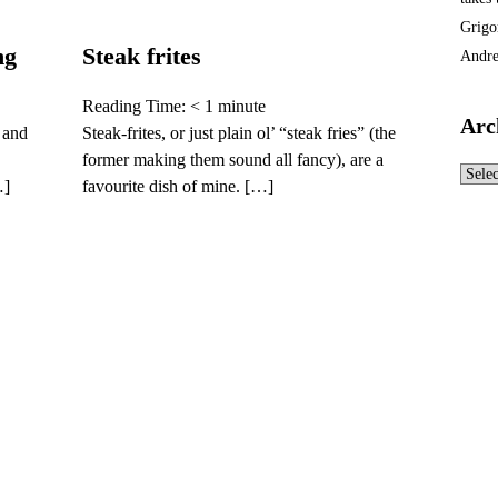
Grigo
ng
Steak frites
Andre
Reading Time:
< 1
minute
Arc
 and
Steak-frites, or just plain ol’ “steak fries” (the
former making them sound all fancy), are a
Archi
…]
favourite dish of mine. […]