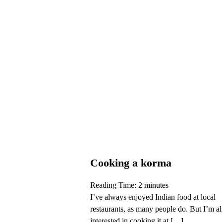
Cooking a korma
Reading Time:
2
minutes
I’ve always enjoyed Indian food at local
restaurants, as many people do. But I’m a
interested in cooking it at […]