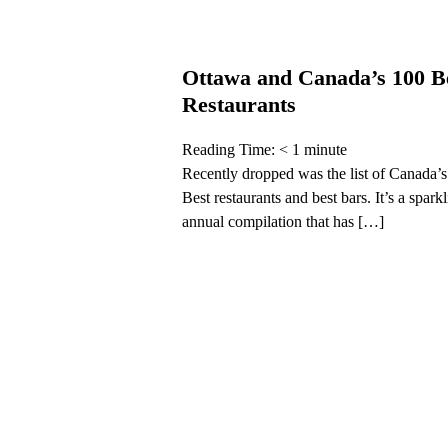
Ottawa and Canada’s 100 B
Restaurants
Reading Time:
< 1
minute
Recently dropped was the list of Canada’
Best restaurants and best bars. It’s a spark
annual compilation that has […]