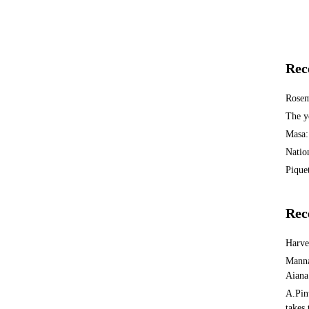
Rec
Rosem
The y
Masa:
Natio
Piquet
Rec
Harv
Manna
Aiana
A.Pin
takes