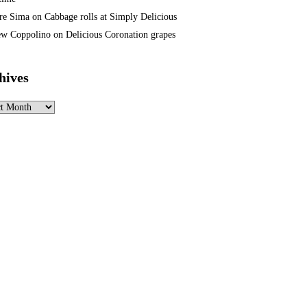
re Sima
on
Cabbage rolls at Simply Delicious
w Coppolino
on
Delicious Coronation grapes
hives
ves