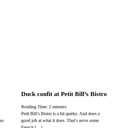
Duck confit at Petit Bill’s Bistro
Reading Time:
2
minutes
Petit Bill’s Bistro is a bit quirky. And does a
lso
good job at what it does. That’s serve some
French […]