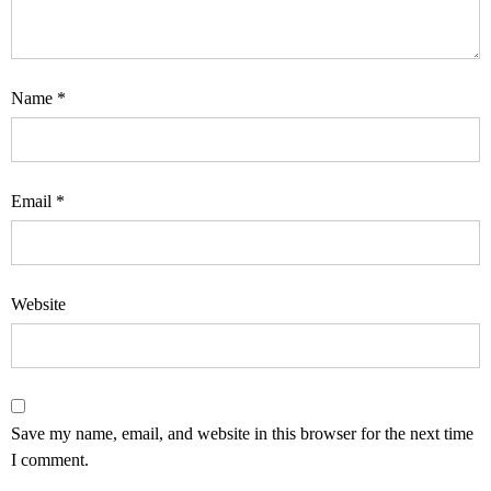
Name
*
Email
*
Website
Save my name, email, and website in this browser for the next time
I comment.