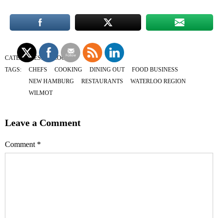
CATEGORIES:
BLOG
TAGS:
CHEFS
COOKING
DINING OUT
FOOD BUSINESS
NEW HAMBURG
RESTAURANTS
WATERLOO REGION
WILMOT
Leave a Comment
Comment
*