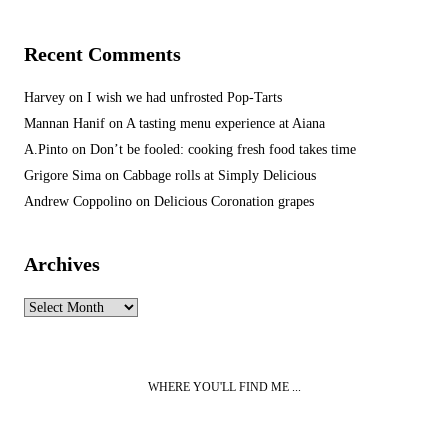
Recent Comments
Harvey
on
I wish we had unfrosted Pop-Tarts
Mannan Hanif
on
A tasting menu experience at Aiana
A.Pinto
on
Don’t be fooled: cooking fresh food takes time
Grigore Sima
on
Cabbage rolls at Simply Delicious
Andrew Coppolino
on
Delicious Coronation grapes
Archives
Archives
WHERE YOU'LL FIND ME ...