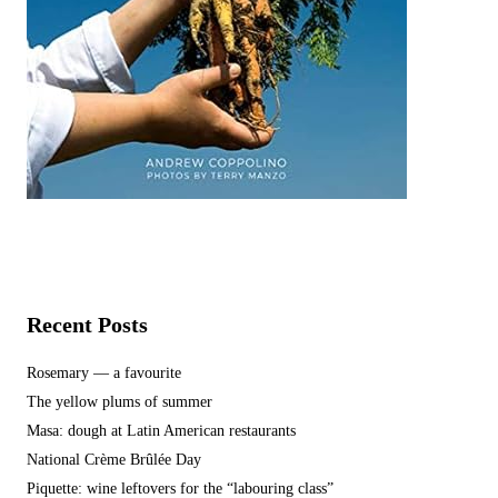
Recent Posts
Rosemary — a favourite
The yellow plums of summer
Masa: dough at Latin American restaurants
National Crème Brûlée Day
Piquette: wine leftovers for the “labouring class”