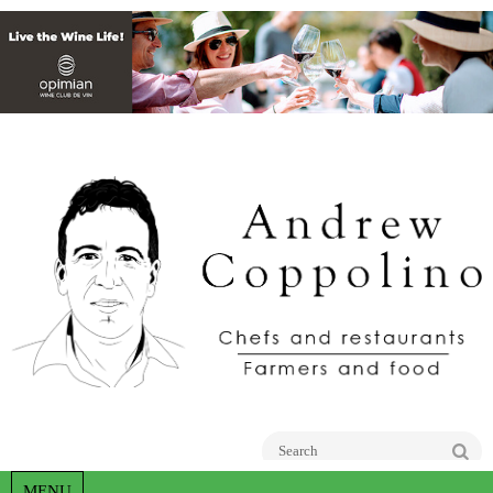
Go
MENU