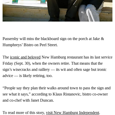
Passersby will miss the blackboard sign on the porch at Jake &
Humphreys’ Bistro on Peel Street.
The
iconic and beloved
New Hamburg restaurant has its last service
Friday (Sept. 30), when the owners retire. That means that the
sign’s wisecracks and raillery — its wit and often sage but ironic
advice — is likely retiring, too.
“People say they plan their walks around town to pass the sign and
see what it says,” according to Klaus Ristanovic, bistro co-owner
and co-chef with Janet Duncan.
To read more of this story,
visit New Hamburg Independent
.