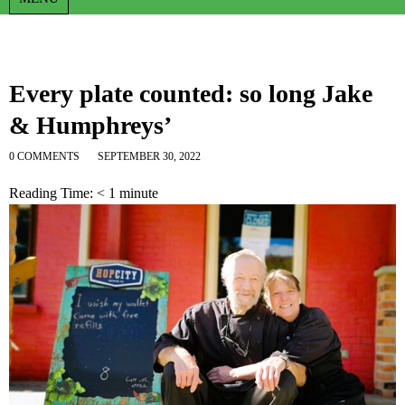
Every plate counted: so long Jake
& Humphreys’
0 COMMENTS
SEPTEMBER 30, 2022
Reading Time:
< 1
minute