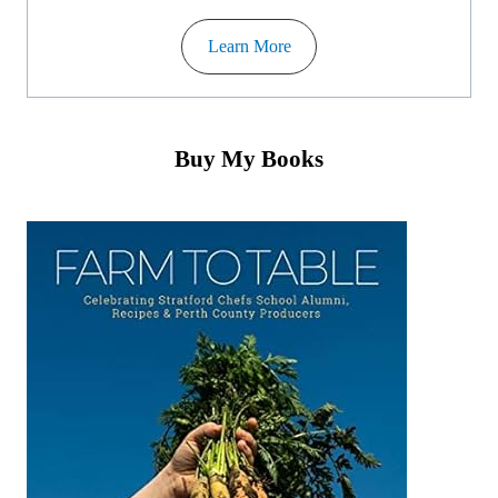
Learn More
Buy My Books