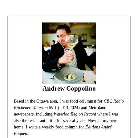
Andrew Coppolino
Based in the Ottawa area, I was food columnist for
CBC Radio
Kitchener-Waterloo 89.1
(2013-2024) and Metroland
newspapers, including
Waterloo Region Record
where I was
also the restaurant critic for several years. Now, in my new
home, I write a weekly food column for
Éditions André
Paquette
.