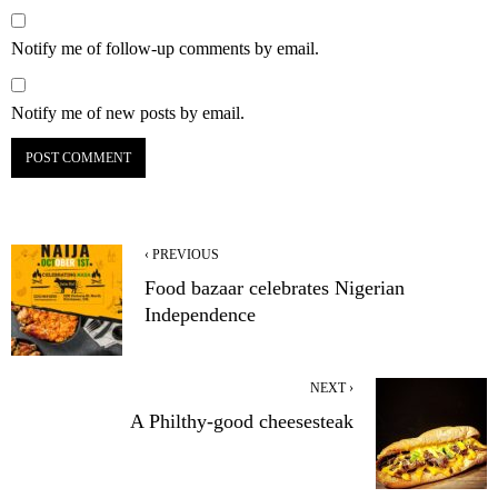
Notify me of follow-up comments by email.
Notify me of new posts by email.
‹ PREVIOUS
Food bazaar celebrates Nigerian
Independence
NEXT ›
A Philthy-good cheesesteak