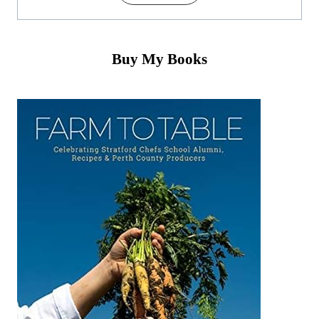
Buy My Books