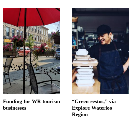
Funding for WR tourism
“Green restos,” via
businesses
Explore Waterloo
Region