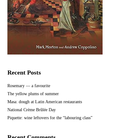
Recent Posts
Rosemary — a favourite
The yellow plums of summer
Masa: dough at Latin American restaurants
National Crème Brûlée Day
Piquette: wine leftovers for the “labouring class”
Recent Comments