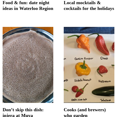
Food & fun: date night
Local mocktails &
ideas in Waterloo Region
cocktails for the holidays
Don’t skip this dish:
Cooks (and brewers)
injera at Muya
who garden