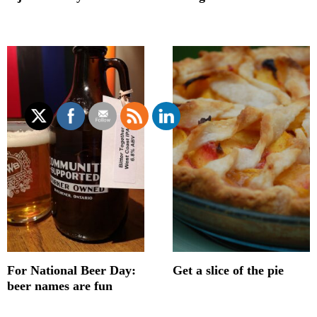
For National Beer Day:
Get a slice of the pie
beer names are fun