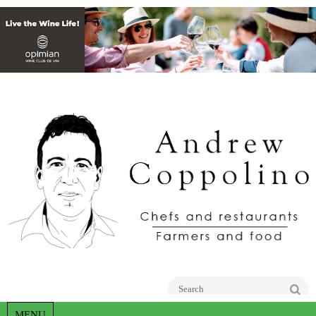
Go
MENU