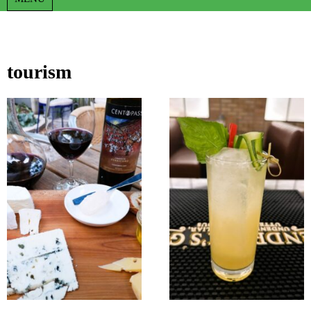
tourism