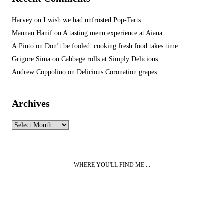
Harvey
on
I wish we had unfrosted Pop-Tarts
Mannan Hanif
on
A tasting menu experience at Aiana
A.Pinto
on
Don’t be fooled: cooking fresh food takes time
Grigore Sima
on
Cabbage rolls at Simply Delicious
Andrew Coppolino
on
Delicious Coronation grapes
Archives
Archives
WHERE YOU'LL FIND ME ...