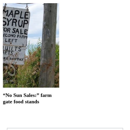
“No Sun Sales:” farm
gate food stands