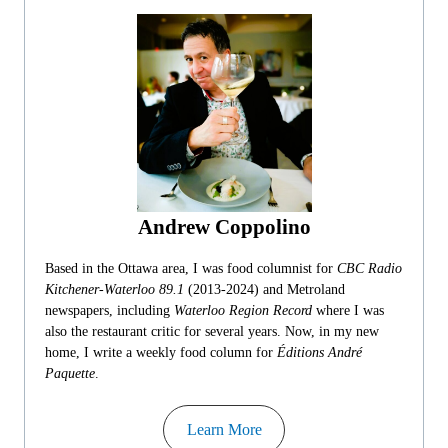
Andrew Coppolino
Based in the Ottawa area, I was food columnist for
CBC Radio
Kitchener-Waterloo 89.1
(2013-2024) and Metroland
newspapers, including
Waterloo Region Record
where I was
also the restaurant critic for several years. Now, in my new
home, I write a weekly food column for
Éditions André
Paquette
.
Learn More