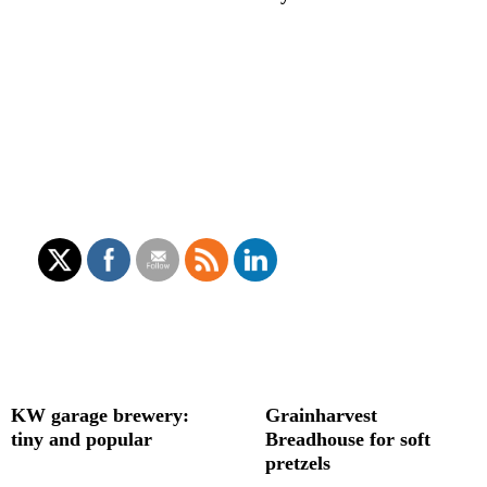
KW garage brewery:
Grainharvest
tiny and popular
Breadhouse for soft
pretzels