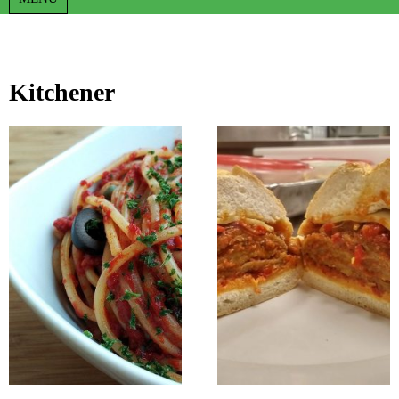
Kitchener