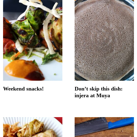
Weekend snacks!
Don’t skip this dish:
injera at Muya