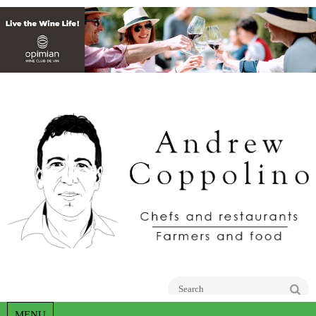
Go
MENU