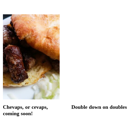
Chevaps, or cevaps,
Double down on doubles
coming soon!