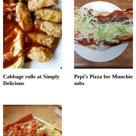
Cabbage rolls at Simply
Pepi’s Pizza for Munchie
Delicious
subs