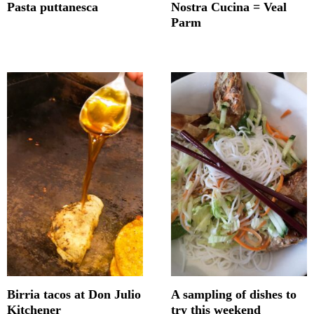
Pasta puttanesca
Nostra Cucina = Veal
Parm
Birria tacos at Don Julio
A sampling of dishes to
Kitchener
try this weekend