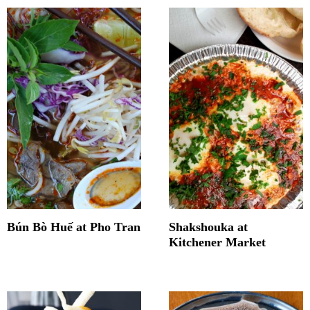
Bún Bò Huế at Pho Tran
Shakshouka at
Kitchener Market