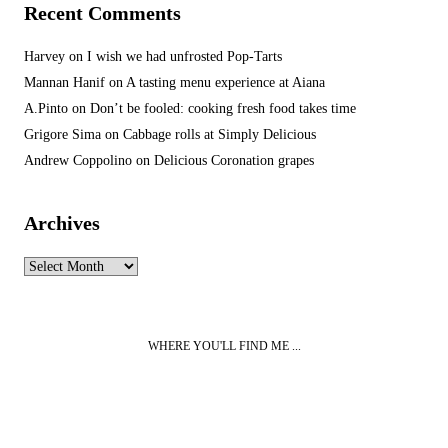
Recent Comments
Harvey
on
I wish we had unfrosted Pop-Tarts
Mannan Hanif
on
A tasting menu experience at Aiana
A.Pinto
on
Don’t be fooled: cooking fresh food takes time
Grigore Sima
on
Cabbage rolls at Simply Delicious
Andrew Coppolino
on
Delicious Coronation grapes
Archives
Archives
WHERE YOU'LL FIND ME ...