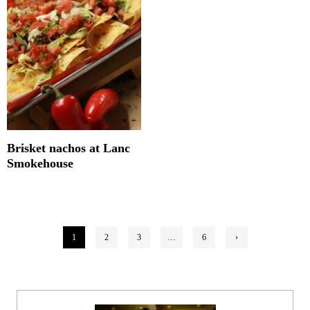
Brisket nachos at Lanc
Smokehouse
Posts
1
2
3
…
6
›
pagination