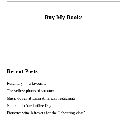
Buy My Books
Recent Posts
Rosemary — a favourite
The yellow plums of summer
Masa: dough at Latin American restaurants
National Crème Brûlée Day
Piquette: wine leftovers for the “labouring class”