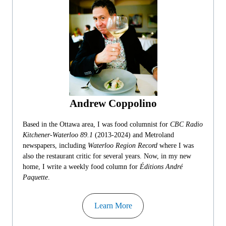
Andrew Coppolino
Based in the Ottawa area, I was food columnist for
CBC Radio
Kitchener-Waterloo 89.1
(2013-2024) and Metroland
newspapers, including
Waterloo Region Record
where I was
also the restaurant critic for several years. Now, in my new
home, I write a weekly food column for
Éditions André
Paquette
.
Learn More