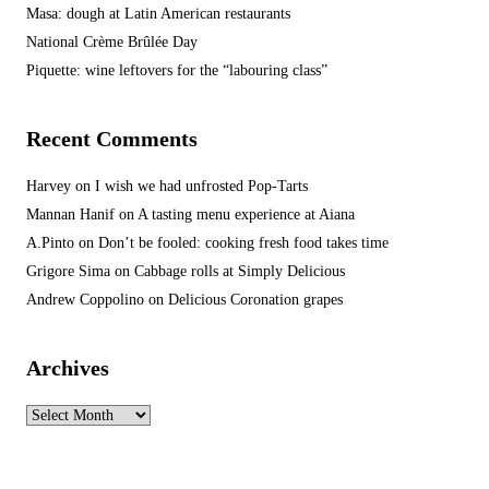
Masa: dough at Latin American restaurants
National Crème Brûlée Day
Piquette: wine leftovers for the “labouring class”
Recent Comments
Harvey
on
I wish we had unfrosted Pop-Tarts
Mannan Hanif
on
A tasting menu experience at Aiana
A.Pinto
on
Don’t be fooled: cooking fresh food takes time
Grigore Sima
on
Cabbage rolls at Simply Delicious
Andrew Coppolino
on
Delicious Coronation grapes
Archives
Archives