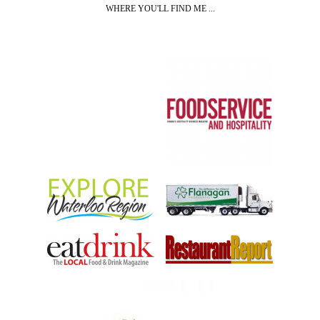
WHERE YOU'LL FIND ME ...