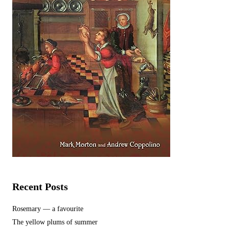
Recent Posts
Rosemary — a favourite
The yellow plums of summer