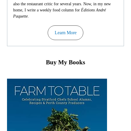
also the restaurant critic for several years. Now, in my new
home, I write a weekly food column for
Éditions André
Paquette
.
Learn More
Buy My Books