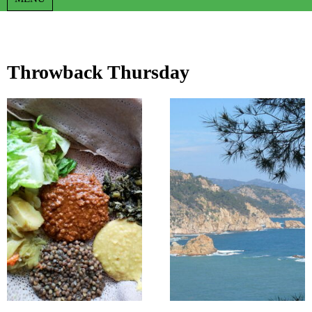
Throwback Thursday