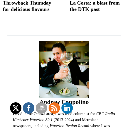
Throwback Thursday
La Costa: a blast from
for delicious flavours
the DTK past
Andrew Coppolino
Based in the Ottawa area, I was food columnist for
CBC Radio
Kitchener-Waterloo 89.1
(2013-2024) and Metroland
newspapers, including
Waterloo Region Record
where I was