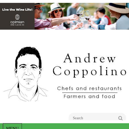
Go
MENU