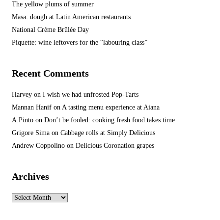
The yellow plums of summer
Masa: dough at Latin American restaurants
National Crème Brûlée Day
Piquette: wine leftovers for the “labouring class”
Recent Comments
Harvey
on
I wish we had unfrosted Pop-Tarts
Mannan Hanif
on
A tasting menu experience at Aiana
A.Pinto
on
Don’t be fooled: cooking fresh food takes time
Grigore Sima
on
Cabbage rolls at Simply Delicious
Andrew Coppolino
on
Delicious Coronation grapes
Archives
Archives