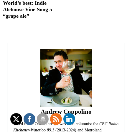
World’s best: Indie
Alehouse Vine Song 5
“grape ale”
Andrew Coppolino
Based in the Ottawa area, I was food columnist for
CBC Radio
Kitchener-Waterloo 89.1
(2013-2024) and Metroland