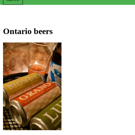
Ontario beers