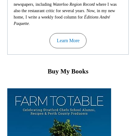
newspapers, including
Waterloo Region Record
where I was
also the restaurant critic for several years. Now, in my new
home, I write a weekly food column for
Éditions André
Paquette
.
Learn More
Buy My Books