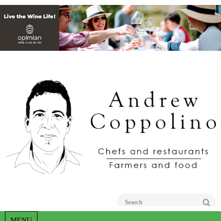
Go
MENU