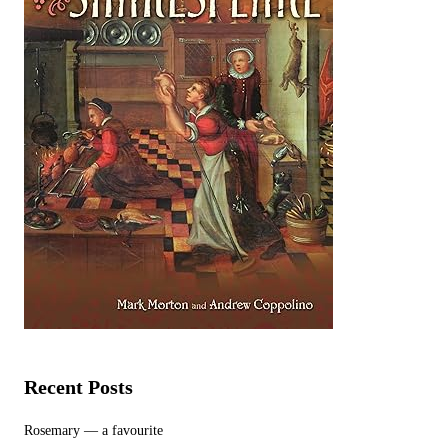
Recent Posts
Rosemary — a favourite