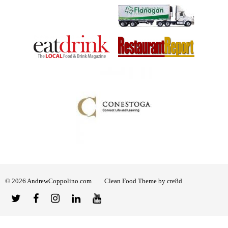
© 2026 AndrewCoppolino.com
Clean Food Theme by cre8d
Twitter
Facebook
Instagram
Linked
YouTube
In