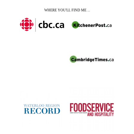
WHERE YOU'LL FIND ME ...