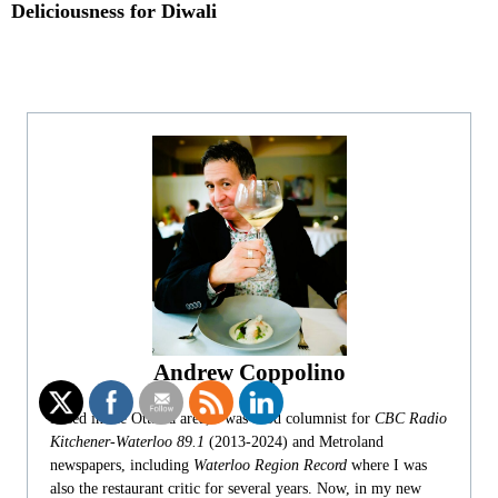
Deliciousness for Diwali
Andrew Coppolino
Based in the Ottawa area, I was food columnist for
CBC Radio
Kitchener-Waterloo 89.1
(2013-2024) and Metroland
newspapers, including
Waterloo Region Record
where I was
also the restaurant critic for several years. Now, in my new