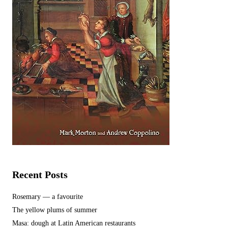
Recent Posts
Rosemary — a favourite
The yellow plums of summer
Masa: dough at Latin American restaurants