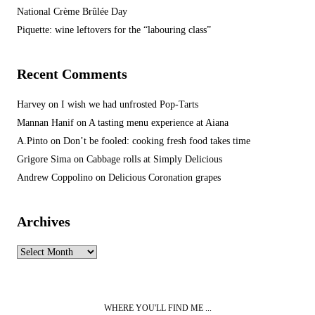
National Crème Brûlée Day
Piquette: wine leftovers for the “labouring class”
Recent Comments
Harvey
on
I wish we had unfrosted Pop-Tarts
Mannan Hanif
on
A tasting menu experience at Aiana
A.Pinto
on
Don’t be fooled: cooking fresh food takes time
Grigore Sima
on
Cabbage rolls at Simply Delicious
Andrew Coppolino
on
Delicious Coronation grapes
Archives
Archives
WHERE YOU'LL FIND ME ...