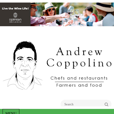
Go
MENU