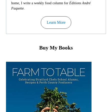
home, I write a weekly food column for
Éditions André
Paquette
.
Learn More
Buy My Books