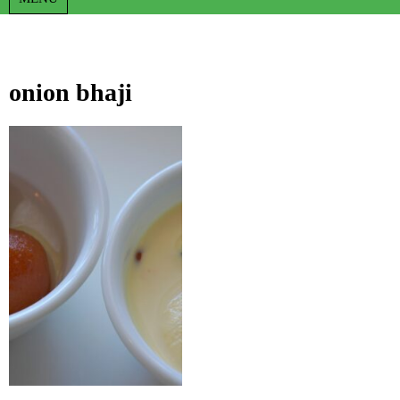
onion bhaji