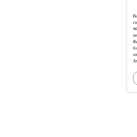
Ba
co
Wa
ne
Re
fo
wr
An