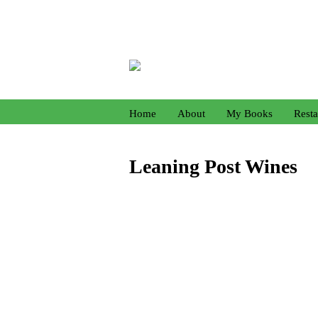
Home
About
My Books
Resta
Leaning Post Wines