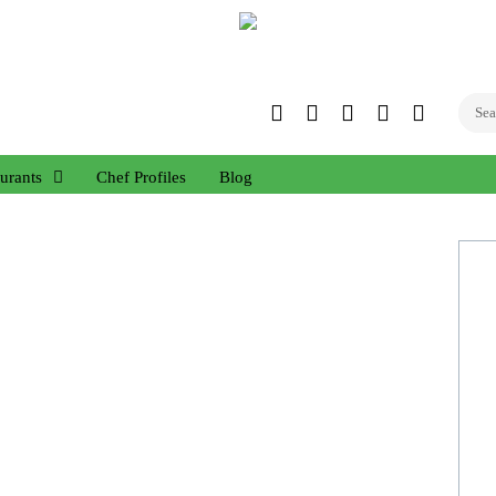
Twitter
Facebook
Instagram
Linked
YouTub
In
urants
Chef Profiles
Blog