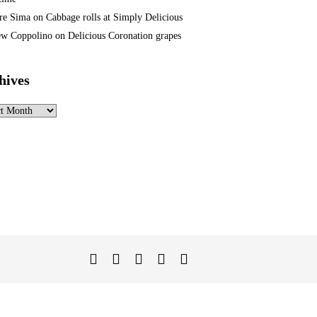
re Sima
on
Cabbage rolls at Simply Delicious
w Coppolino
on
Delicious Coronation grapes
hives
ves
Twitter
Facebook
Instagram
Linked
YouTube
In