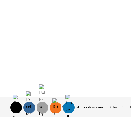
© 2026 AndrewCoppolino.com
Clean Food 