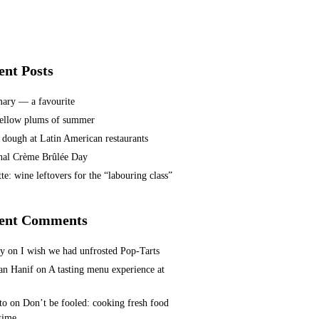
ent Posts
ary — a favourite
ellow plums of summer
 dough at Latin American restaurants
nal Crème Brûlée Day
te: wine leftovers for the “labouring class”
ent Comments
ey
on
I wish we had unfrosted Pop-Tarts
n Hanif
on
A tasting menu experience at
to
on
Don’t be fooled: cooking fresh food
 time