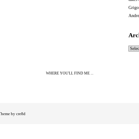
Grigo
Andre
Arc
Archi
WHERE YOU'LL FIND ME ...
Theme by cre8d