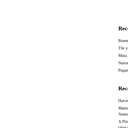
Rec
Rosem
The y
Masa:
Natio
Piquet
Rec
Harv
Manna
Aiana
A.Pin
takes