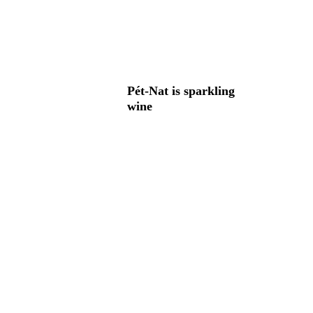
Pét-Nat is sparkling
wine