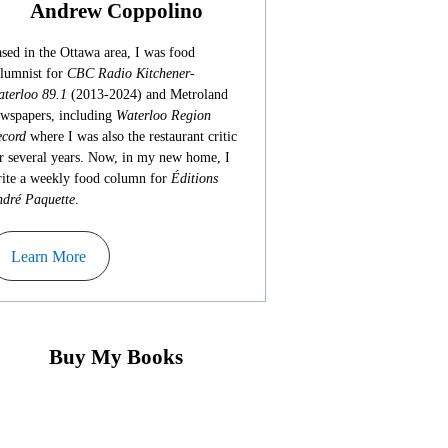
Andrew Coppolino
sed in the Ottawa area, I was food
lumnist for
CBC Radio Kitchener-
terloo 89.1
(2013-2024) and Metroland
wspapers, including
Waterloo Region
cord
where I was also the restaurant critic
r several years. Now, in my new home, I
ite a weekly food column for
Éditions
dré Paquette
.
Learn More
Buy My Books