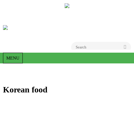
Go
MENU
Korean food