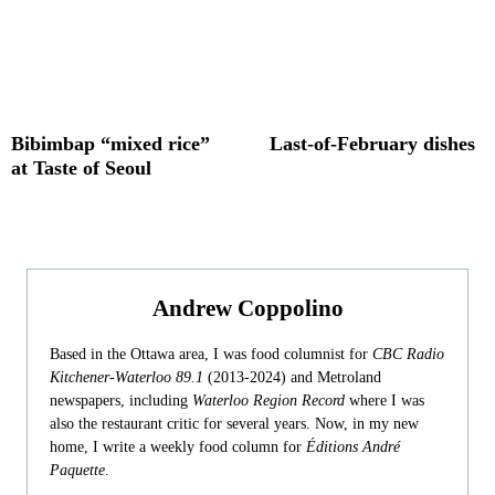
Bibimbap “mixed rice”
Last-of-February dishes
at Taste of Seoul
Andrew Coppolino
Based in the Ottawa area, I was food columnist for
CBC Radio
Kitchener-Waterloo 89.1
(2013-2024) and Metroland
newspapers, including
Waterloo Region Record
where I was
also the restaurant critic for several years. Now, in my new
home, I write a weekly food column for
Éditions André
Paquette
.