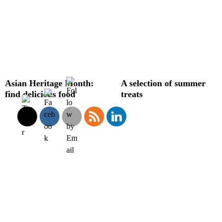
Asian Heritage Month:
A selection of summer
find delicious food
treats