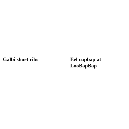
Galbi short ribs
Eel cupbap at
LooBapBap