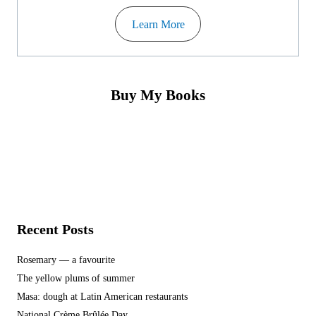
Learn More
Buy My Books
Recent Posts
Rosemary — a favourite
The yellow plums of summer
Masa: dough at Latin American restaurants
National Crème Brûlée Day