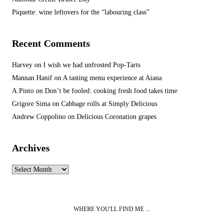
Piquette: wine leftovers for the “labouring class”
Recent Comments
Harvey
on
I wish we had unfrosted Pop-Tarts
Mannan Hanif
on
A tasting menu experience at Aiana
A.Pinto
on
Don’t be fooled: cooking fresh food takes time
Grigore Sima
on
Cabbage rolls at Simply Delicious
Andrew Coppolino
on
Delicious Coronation grapes
Archives
Archives
WHERE YOU'LL FIND ME ...