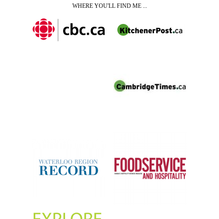
WHERE YOU'LL FIND ME ...