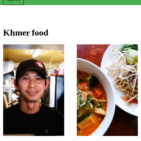
Khmer food