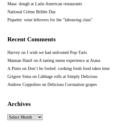
Masa: dough at Latin American restaurants
National Crème Brûlée Day
Piquette: wine leftovers for the “labouring class”
Recent Comments
Harvey
on
I wish we had unfrosted Pop-Tarts
Mannan Hanif
on
A tasting menu experience at Aiana
A.Pinto
on
Don’t be fooled: cooking fresh food takes time
Grigore Sima
on
Cabbage rolls at Simply Delicious
Andrew Coppolino
on
Delicious Coronation grapes
Archives
Archives