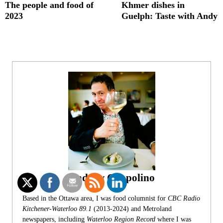
The people and food of
Khmer dishes in
2023
Guelph: Taste with Andy
Andrew Coppolino
Based in the Ottawa area, I was food columnist for
CBC Radio
Kitchener-Waterloo 89.1
(2013-2024) and Metroland
newspapers, including
Waterloo Region Record
where I was