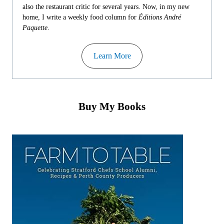
also the restaurant critic for several years. Now, in my new
home, I write a weekly food column for
Éditions André
Paquette
.
Learn More
Buy My Books