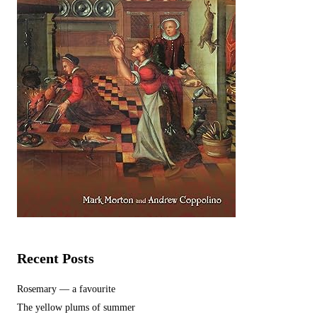
Recent Posts
Rosemary — a favourite
The yellow plums of summer