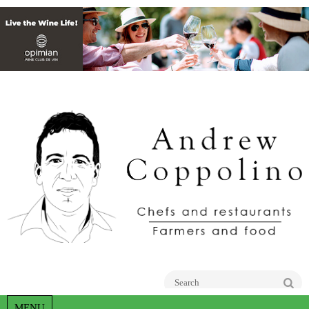
Go
MENU