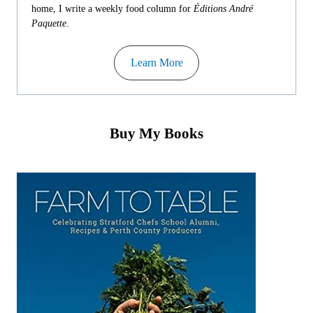
home, I write a weekly food column for
Éditions André
Paquette
.
Learn More
Buy My Books