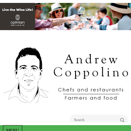
Go
MENU