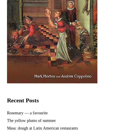
Recent Posts
Rosemary — a favourite
The yellow plums of summer
Masa: dough at Latin American restaurants