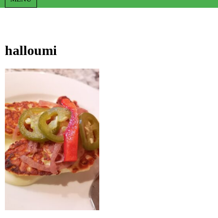
halloumi