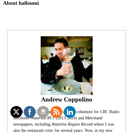
About halloumi
Andrew Coppolino
Based in the Ottawa area, I was food columnist for
CBC Radio
Kitchener-Waterloo 89.1
(2013-2024) and Metroland
newspapers, including
Waterloo Region Record
where I was
also the restaurant critic for several years. Now, in my new