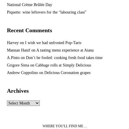
National Crème Brûlée Day
Piquette: wine leftovers for the “labouring class”
Recent Comments
Harvey
on
I wish we had unfrosted Pop-Tarts
Mannan Hanif
on
A tasting menu experience at Aiana
A.Pinto
on
Don’t be fooled: cooking fresh food takes time
Grigore Sima
on
Cabbage rolls at Simply Delicious
Andrew Coppolino
on
Delicious Coronation grapes
Archives
Archives
WHERE YOU'LL FIND ME ...