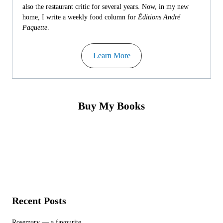
also the restaurant critic for several years. Now, in my new
home, I write a weekly food column for
Éditions André
Paquette
.
Learn More
Buy My Books
Recent Posts
Rosemary — a favourite