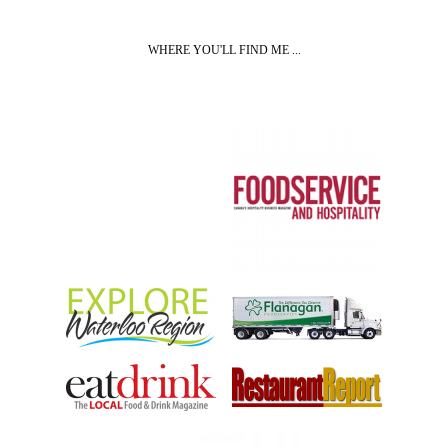
WHERE YOU'LL FIND ME ...