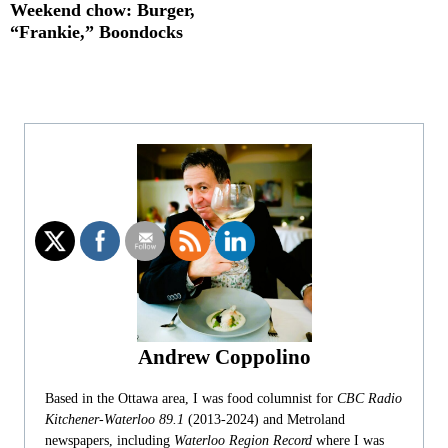
Weekend chow: Burger,
“Frankie,” Boondocks
Andrew Coppolino
Based in the Ottawa area, I was food columnist for
CBC Radio
Kitchener-Waterloo 89.1
(2013-2024) and Metroland
newspapers, including
Waterloo Region Record
where I was