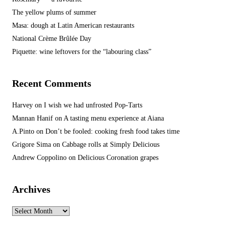
The yellow plums of summer
Masa: dough at Latin American restaurants
National Crème Brûlée Day
Piquette: wine leftovers for the “labouring class”
Recent Comments
Harvey
on
I wish we had unfrosted Pop-Tarts
Mannan Hanif
on
A tasting menu experience at Aiana
A.Pinto
on
Don’t be fooled: cooking fresh food takes time
Grigore Sima
on
Cabbage rolls at Simply Delicious
Andrew Coppolino
on
Delicious Coronation grapes
Archives
Archives