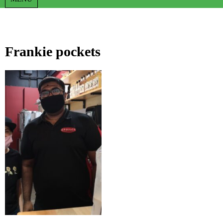
Frankie pockets