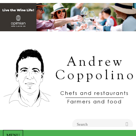
Go
MENU