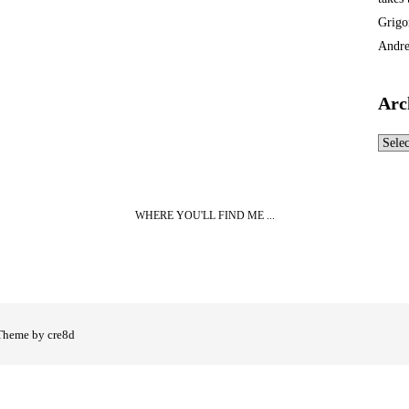
Grigo
Andre
Arc
Archi
WHERE YOU'LL FIND ME ...
Theme by cre8d