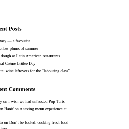
ent Posts
ary — a favourite
ellow plums of summer
 dough at Latin American restaurants
nal Crème Brûlée Day
te: wine leftovers for the “labouring class”
ent Comments
ey
on
I wish we had unfrosted Pop-Tarts
n Hanif
on
A tasting menu experience at
to
on
Don’t be fooled: cooking fresh food
 time