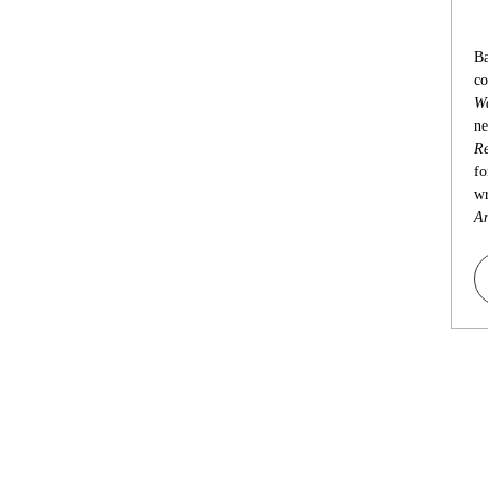
Ba
co
Wa
ne
Re
fo
wr
An