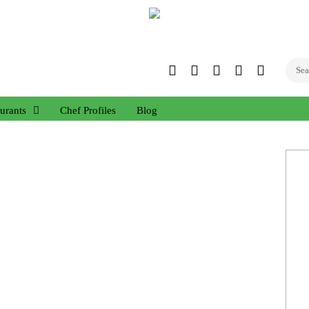
Twitter
Facebook
Instagram
Linked
YouTub
In
urants
Chef Profiles
Blog