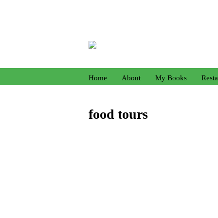
Home
About
My Books
Resta
food tours