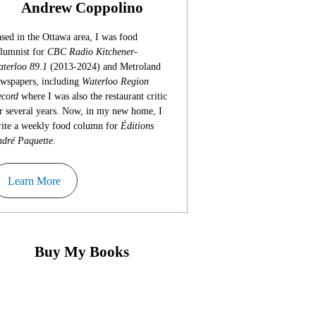
Andrew Coppolino
sed in the Ottawa area, I was food
lumnist for
CBC Radio Kitchener-
terloo 89.1
(2013-2024) and Metroland
wspapers, including
Waterloo Region
cord
where I was also the restaurant critic
r several years. Now, in my new home, I
ite a weekly food column for
Éditions
dré Paquette
.
Learn More
Buy My Books