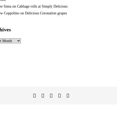
re Sima
on
Cabbage rolls at Simply Delicious
w Coppolino
on
Delicious Coronation grapes
hives
ves
Twitter
Facebook
Instagram
Linked
YouTube
In