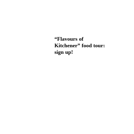
“Flavours of
Kitchener” food tour:
sign up!