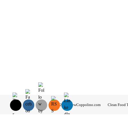
© 2026 AndrewCoppolino.com
Clean Food 