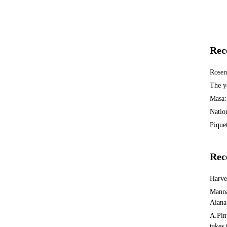
Rec
Rosem
The y
Masa:
Natio
Piquet
Rec
Harv
Manna
Aiana
A.Pin
takes