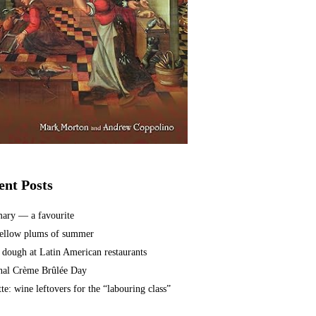
ent Posts
ary — a favourite
ellow plums of summer
 dough at Latin American restaurants
nal Crème Brûlée Day
te: wine leftovers for the “labouring class”