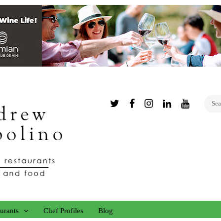
Twitter
Facebook
Instagram
Linked
YouTub
In
urants
Chef Profiles
Blog