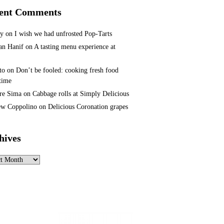
ent Comments
ey
on
I wish we had unfrosted Pop-Tarts
n Hanif
on
A tasting menu experience at
to
on
Don’t be fooled: cooking fresh food
 time
re Sima
on
Cabbage rolls at Simply Delicious
w Coppolino
on
Delicious Coronation grapes
hives
ves