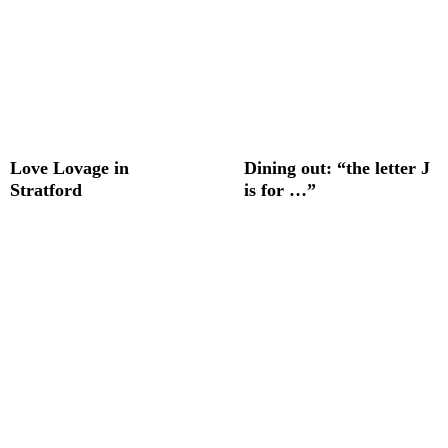
Love Lovage in
Dining out: “the letter J
Stratford
is for …”