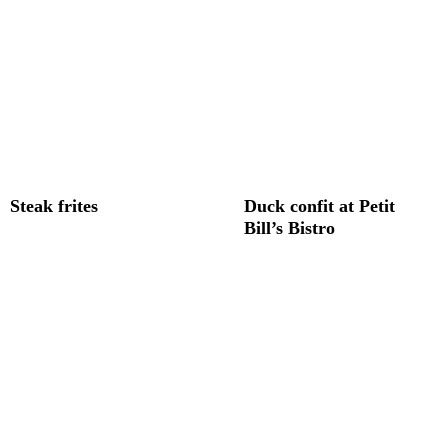
Steak frites
Duck confit at Petit
Bill’s Bistro