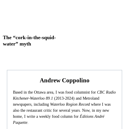
The “cork-in-the-squid-
water” myth
Andrew Coppolino
Based in the Ottawa area, I was food columnist for
CBC Radio
Kitchener-Waterloo 89.1
(2013-2024) and Metroland
newspapers, including
Waterloo Region Record
where I was
also the restaurant critic for several years. Now, in my new
home, I write a weekly food column for
Éditions André
Paquette
.