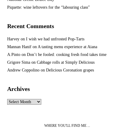
Piquette: wine leftovers for the “labouring class”
Recent Comments
Harvey
on
I wish we had unfrosted Pop-Tarts
Mannan Hanif
on
A tasting menu experience at Aiana
A.Pinto
on
Don’t be fooled: cooking fresh food takes time
Grigore Sima
on
Cabbage rolls at Simply Delicious
Andrew Coppolino
on
Delicious Coronation grapes
Archives
Archives
WHERE YOU'LL FIND ME ...