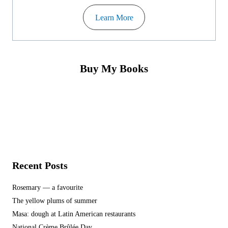
Learn More
Buy My Books
Recent Posts
Rosemary — a favourite
The yellow plums of summer
Masa: dough at Latin American restaurants
National Crème Brûlée Day