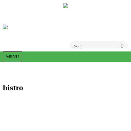
Go
MENU
bistro