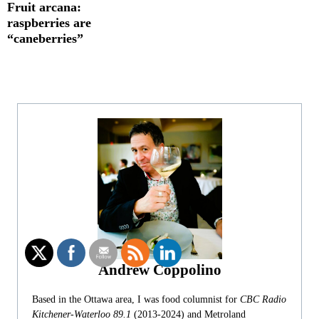
Fruit arcana:
raspberries are
“caneberries”
Andrew Coppolino
Based in the Ottawa area, I was food columnist for
CBC Radio
Kitchener-Waterloo 89.1
(2013-2024) and Metroland