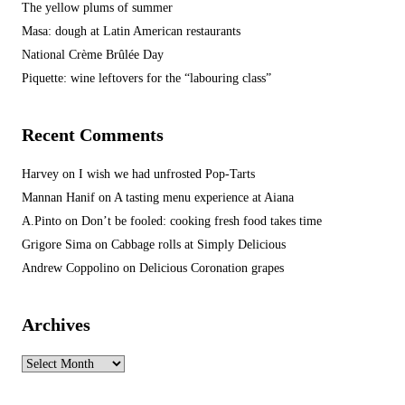
The yellow plums of summer
Masa: dough at Latin American restaurants
National Crème Brûlée Day
Piquette: wine leftovers for the “labouring class”
Recent Comments
Harvey
on
I wish we had unfrosted Pop-Tarts
Mannan Hanif
on
A tasting menu experience at Aiana
A.Pinto
on
Don’t be fooled: cooking fresh food takes time
Grigore Sima
on
Cabbage rolls at Simply Delicious
Andrew Coppolino
on
Delicious Coronation grapes
Archives
Archives