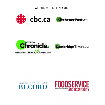
WHERE YOU'LL FIND ME ...