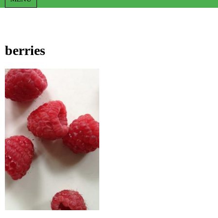
berries