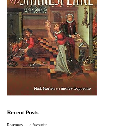
Recent Posts
Rosemary — a favourite