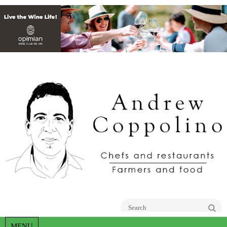
Go
MENU