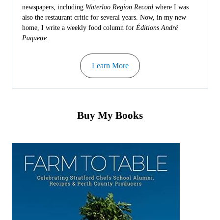
newspapers, including
Waterloo Region Record
where I was
also the restaurant critic for several years. Now, in my new
home, I write a weekly food column for
Éditions André
Paquette
.
Learn More
Buy My Books