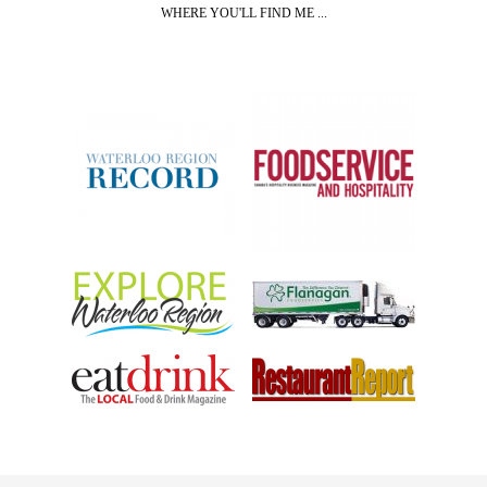
WHERE YOU'LL FIND ME ...