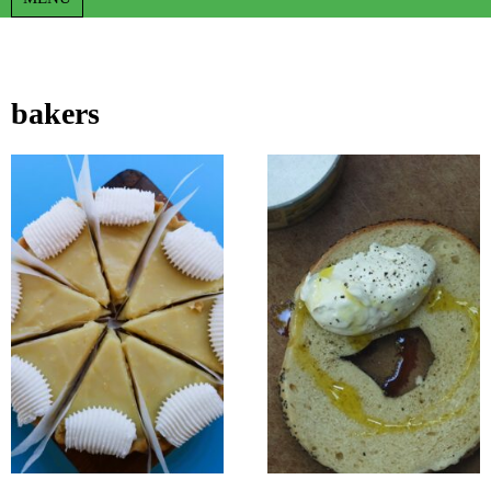
bakers