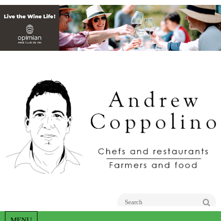
Go
MENU