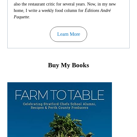
also the restaurant critic for several years. Now, in my new
home, I write a weekly food column for
Éditions André
Paquette
.
Learn More
Buy My Books