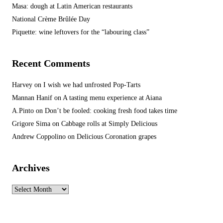
Masa: dough at Latin American restaurants
National Crème Brûlée Day
Piquette: wine leftovers for the “labouring class”
Recent Comments
Harvey
on
I wish we had unfrosted Pop-Tarts
Mannan Hanif
on
A tasting menu experience at Aiana
A.Pinto
on
Don’t be fooled: cooking fresh food takes time
Grigore Sima
on
Cabbage rolls at Simply Delicious
Andrew Coppolino
on
Delicious Coronation grapes
Archives
Archives