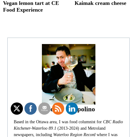
Vegan lemon tart at CE
Kaimak cream cheese
Food Experience
Andrew Coppolino
Based in the Ottawa area, I was food columnist for
CBC Radio
Kitchener-Waterloo 89.1
(2013-2024) and Metroland
newspapers, including
Waterloo Region Record
where I was