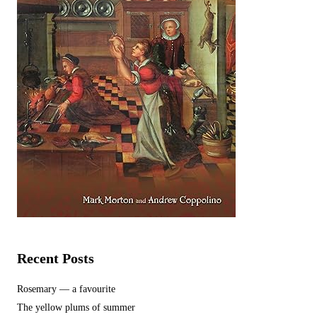
Recent Posts
Rosemary — a favourite
The yellow plums of summer