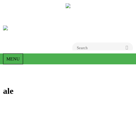
Go
MENU
ale