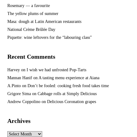
Rosemary — a favourite
The yellow plums of summer
Masa: dough at Latin American restaurants
National Crème Brûlée Day
Piquette: wine leftovers for the “labouring class”
Recent Comments
Harvey
on
I wish we had unfrosted Pop-Tarts
Mannan Hanif
on
A tasting menu experience at Aiana
A.Pinto
on
Don’t be fooled: cooking fresh food takes time
Grigore Sima
on
Cabbage rolls at Simply Delicious
Andrew Coppolino
on
Delicious Coronation grapes
Archives
Archives