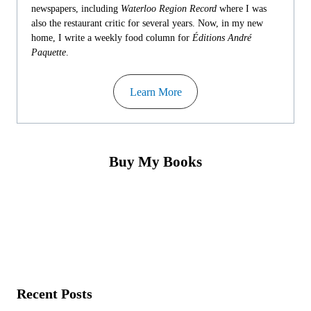
newspapers, including
Waterloo Region Record
where I was
also the restaurant critic for several years. Now, in my new
home, I write a weekly food column for
Éditions André
Paquette
.
Learn More
Buy My Books
Recent Posts