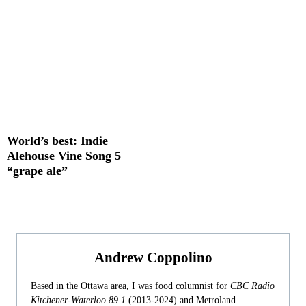
World’s best: Indie
Alehouse Vine Song 5
“grape ale”
Andrew Coppolino
Based in the Ottawa area, I was food columnist for
CBC Radio
Kitchener-Waterloo 89.1
(2013-2024) and Metroland