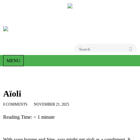
Go
MENU
Aïoli
0 COMMENTS
NOVEMBER 21, 2025
Reading Time:
< 1
minute
With your burger and fries, you might get aïoli as a condiment. It