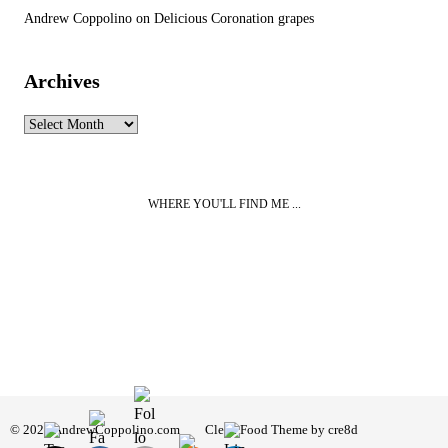
Andrew Coppolino
on
Delicious Coronation grapes
Archives
Archives
WHERE YOU'LL FIND ME ...
© 2026 AndrewCoppolino.com
Clean Food Theme by cre8d