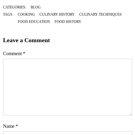
CATEGORIES:
BLOG
TAGS:
COOKING
CULINARY HISTORY
CULINARY TECHNIQUES
FOOD EDUCATION
FOOD HISTORY
Leave a Comment
Comment
*
Name
*