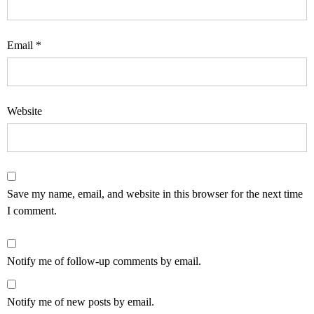
Email
*
Website
Save my name, email, and website in this browser for the next time
I comment.
Notify me of follow-up comments by email.
Notify me of new posts by email.