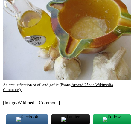
An emulsification of oil and garlic (Photo/
Arnaud 25 via Wikimedia
Commons).
[Image/
Wikimedia Com
mons]