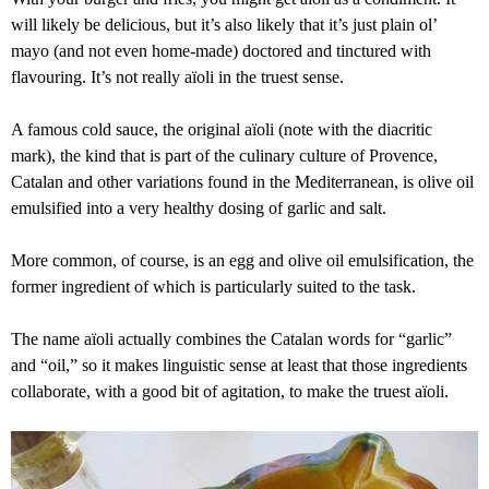
will likely be delicious, but it’s also likely that it’s just plain ol’
mayo (and not even home-made) doctored and tinctured with
flavouring. It’s not really aïoli in the truest sense.
A famous cold sauce, the original aïoli (note with the diacritic
mark), the kind that is part of the culinary culture of Provence,
Catalan and other variations found in the Mediterranean, is olive oil
emulsified into a very healthy dosing of garlic and salt.
More common, of course, is an egg and olive oil emulsification, the
former ingredient of which is particularly suited to the task.
The name aïoli actually combines the Catalan words for “garlic”
and “oil,” so it makes linguistic sense at least that those ingredients
collaborate, with a good bit of agitation, to make the truest aïoli.