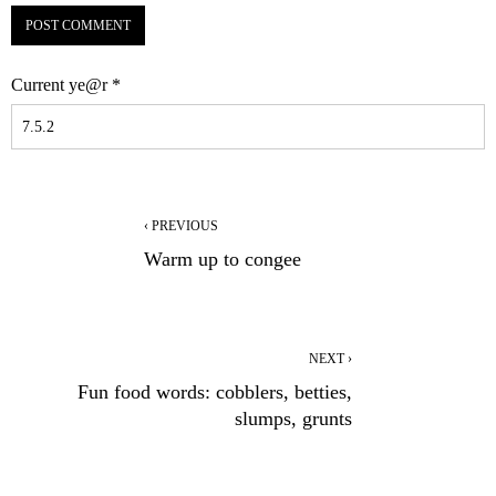
Current ye@r
*
‹ PREVIOUS
Warm up to congee
NEXT ›
Fun food words: cobblers, betties,
slumps, grunts