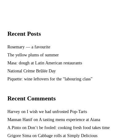
Recent Posts
Rosemary — a favourite
The yellow plums of summer
Masa: dough at Latin American restaurants
National Crème Brûlée Day
Piquette: wine leftovers for the “labouring class”
Recent Comments
Harvey
on
I wish we had unfrosted Pop-Tarts
Mannan Hanif
on
A tasting menu experience at Aiana
A.Pinto
on
Don’t be fooled: cooking fresh food takes time
Grigore Sima
on
Cabbage rolls at Simply Delicious