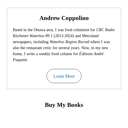
Andrew Coppolino
Based in the Ottawa area, I was food columnist for
CBC Radio
Kitchener-Waterloo 89.1
(2013-2024) and Metroland
newspapers, including
Waterloo Region Record
where I was
also the restaurant critic for several years. Now, in my new
home, I write a weekly food column for
Éditions André
Paquette
.
Learn More
Buy My Books