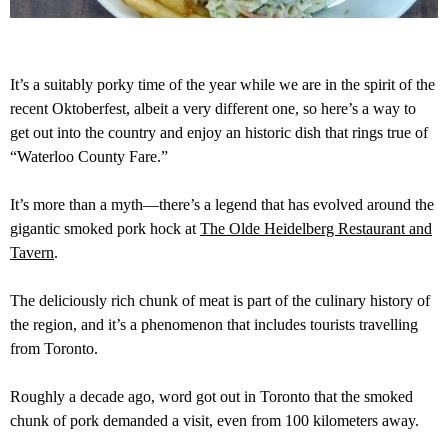
It’s a suitably porky time of the year while we are in the spirit of the
recent Oktoberfest, albeit a very different one, so here’s a way to
get out into the country and enjoy an historic dish that rings true of
“Waterloo County Fare.”
It’s more than a myth—there’s a legend that has evolved around the
gigantic smoked pork hock at
The Olde Heidelberg Restaurant and
Tavern
.
The deliciously rich chunk of meat is part of the culinary history of
the region, and it’s a phenomenon that includes tourists travelling
from Toronto.
Roughly a decade ago, word got out in Toronto that the smoked
chunk of pork demanded a visit, even from 100 kilometers away.