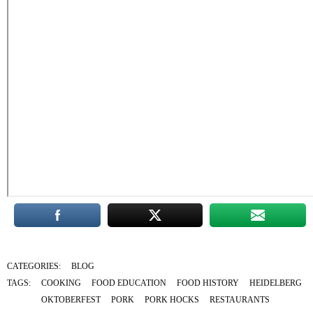
CATEGORIES:
BLOG
TAGS:
COOKING
FOOD EDUCATION
FOOD HISTORY
HEIDELBERG
OKTOBERFEST
PORK
PORK HOCKS
RESTAURANTS