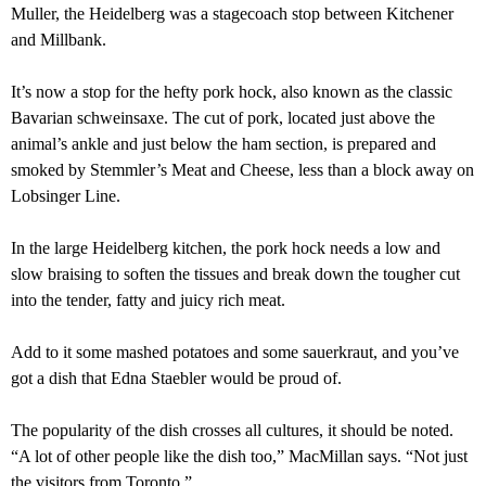
Muller, the Heidelberg was a stagecoach stop between Kitchener
and Millbank.
It’s now a stop for the hefty pork hock, also known as the classic
Bavarian schweinsaxe. The cut of pork, located just above the
animal’s ankle and just below the ham section, is prepared and
smoked by Stemmler’s Meat and Cheese, less than a block away on
Lobsinger Line.
In the large Heidelberg kitchen, the pork hock needs a low and
slow braising to soften the tissues and break down the tougher cut
into the tender, fatty and juicy rich meat.
Add to it some mashed potatoes and some sauerkraut, and you’ve
got a dish that Edna Staebler would be proud of.
The popularity of the dish crosses all cultures, it should be noted.
“A lot of other people like the dish too,” MacMillan says. “Not just
the visitors from Toronto.”