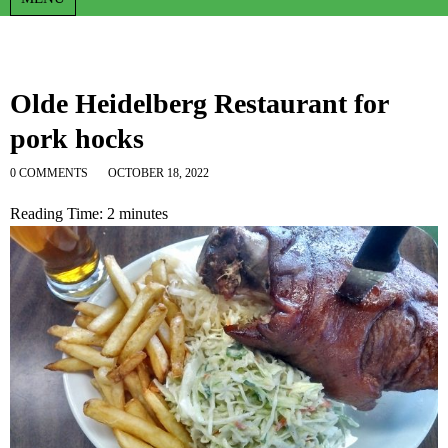
Olde Heidelberg Restaurant for
pork hocks
0 COMMENTS
OCTOBER 18, 2022
Reading Time:
2
minutes