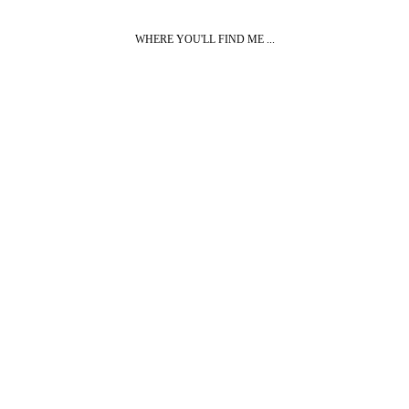
WHERE YOU'LL FIND ME ...