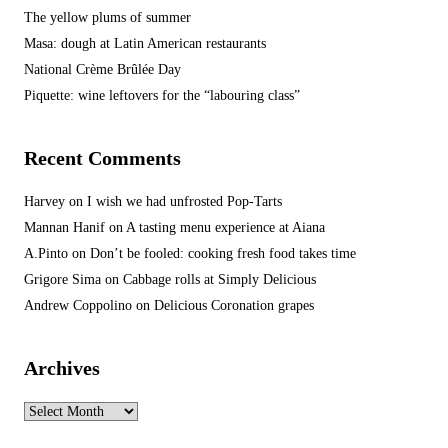
The yellow plums of summer
Masa: dough at Latin American restaurants
National Crème Brûlée Day
Piquette: wine leftovers for the “labouring class”
Recent Comments
Harvey
on
I wish we had unfrosted Pop-Tarts
Mannan Hanif
on
A tasting menu experience at Aiana
A.Pinto
on
Don’t be fooled: cooking fresh food takes time
Grigore Sima
on
Cabbage rolls at Simply Delicious
Andrew Coppolino
on
Delicious Coronation grapes
Archives
Archives