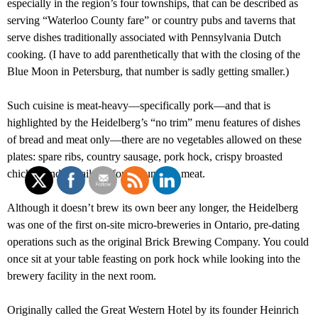
especially in the region’s four townships, that can be described as
serving “Waterloo County fare” or country pubs and taverns that
serve dishes traditionally associated with Pennsylvania Dutch
cooking. (I have to add parenthetically that with the closing of the
Blue Moon in Petersburg, that number is sadly getting smaller.)
Such cuisine is meat-heavy—specifically pork—and that is
highlighted by the Heidelberg’s “no trim” menu features of dishes
of bread and meat only—there are no vegetables allowed on these
plates: spare ribs, country sausage, pork hock, crispy broasted
chicken and pigtails all foreground the meat.
Although it doesn’t brew its own beer any longer, the Heidelberg
was one of the first on-site micro-breweries in Ontario, pre-dating
operations such as the original Brick Brewing Company. You could
once sit at your table feasting on pork hock while looking into the
brewery facility in the next room.
Originally called the Great Western Hotel by its founder Heinrich