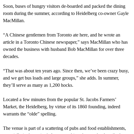
Soon, buses of hungry visitors de-boarded and packed the dining
room during the summer, according to Heidelberg co-owner Gayle
MacMillan.
“A Chinese gentlemen from Toronto ate here, and he wrote an
article in a Toronto Chinese newspaper,” says MacMillan who has
owned the business with husband Bob MacMillan for over three
decades.
“That was about ten years ago. Since then, we’ve been crazy busy,
and we get bus loads and large groups,” she adds. In summer,
they’ll serve as many as 1,200 hocks.
Located a few minutes from the popular St. Jacobs Farmers’
Market, the Heidelberg, by virtue of its 1860 founding, indeed
warrants the “olde” spelling.
The venue is part of a scattering of pubs and food establishments,