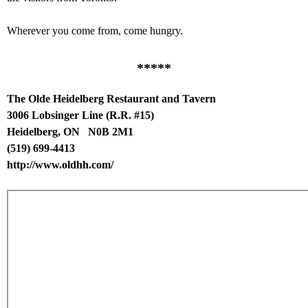
Wherever you come from, come hungry.
*****
The Olde Heidelberg Restaurant and Tavern
3006 Lobsinger Line (R.R. #15)
Heidelberg, ON N0B 2M1
(519) 699-4413
http://www.oldhh.com/