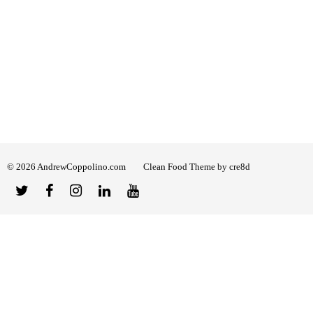
© 2026 AndrewCoppolino.com
Clean Food Theme by cre8d
Twitter
Facebook
Instagram
Linked
YouTube
In