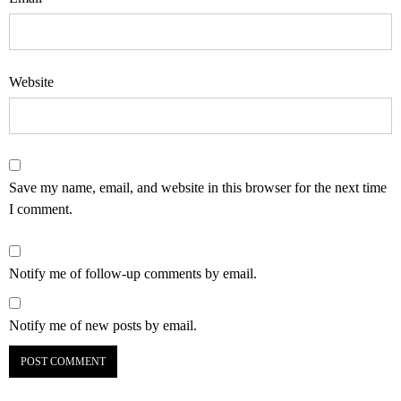
Website
Save my name, email, and website in this browser for the next time
I comment.
Notify me of follow-up comments by email.
Notify me of new posts by email.