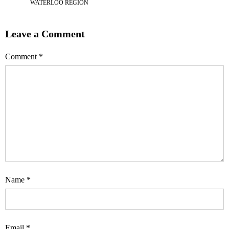
WATERLOO REGION
Leave a Comment
Comment
*
Name
*
Email
*