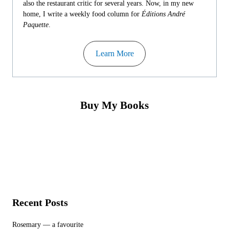
also the restaurant critic for several years. Now, in my new
home, I write a weekly food column for
Éditions André
Paquette
.
Learn More
Buy My Books
Recent Posts
Rosemary — a favourite