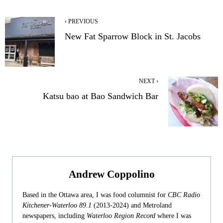
‹ PREVIOUS
New Fat Sparrow Block in St. Jacobs
NEXT ›
Katsu bao at Bao Sandwich Bar
Andrew Coppolino
Based in the Ottawa area, I was food columnist for
CBC Radio
Kitchener-Waterloo 89.1
(2013-2024) and Metroland
newspapers, including
Waterloo Region Record
where I was