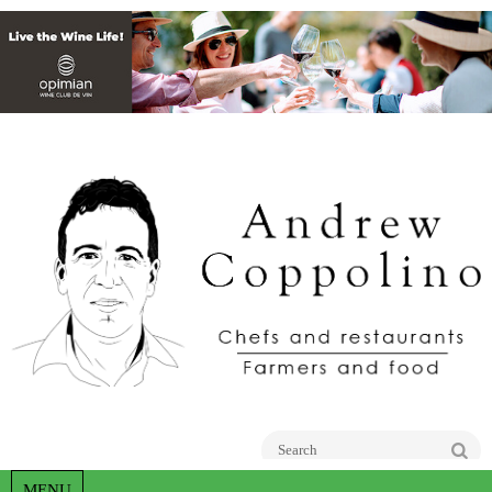
Go
MENU