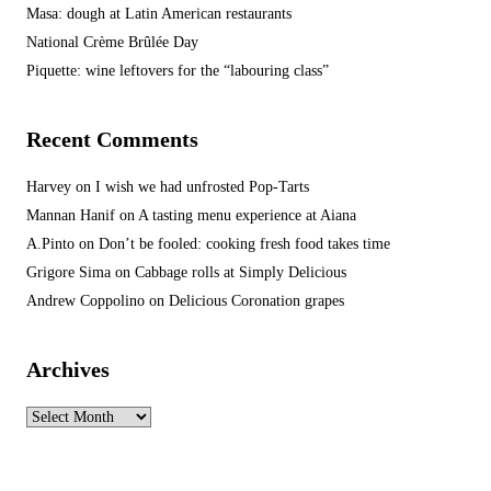
Masa: dough at Latin American restaurants
National Crème Brûlée Day
Piquette: wine leftovers for the “labouring class”
Recent Comments
Harvey
on
I wish we had unfrosted Pop-Tarts
Mannan Hanif
on
A tasting menu experience at Aiana
A.Pinto
on
Don’t be fooled: cooking fresh food takes time
Grigore Sima
on
Cabbage rolls at Simply Delicious
Andrew Coppolino
on
Delicious Coronation grapes
Archives
Archives