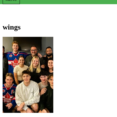
wings