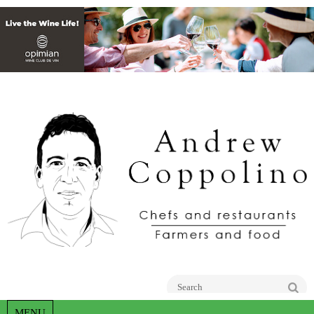
Go
MENU