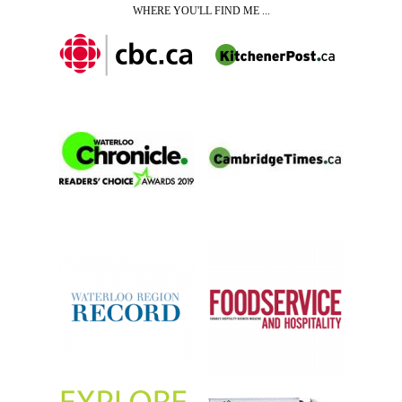
WHERE YOU'LL FIND ME ...