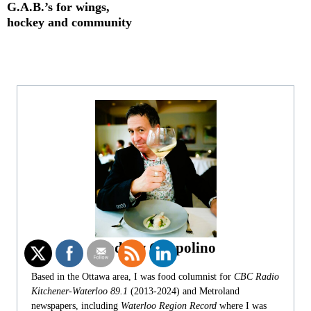
G.A.B.’s for wings,
hockey and community
Andrew Coppolino
Based in the Ottawa area, I was food columnist for
CBC Radio
Kitchener-Waterloo 89.1
(2013-2024) and Metroland
newspapers, including
Waterloo Region Record
where I was