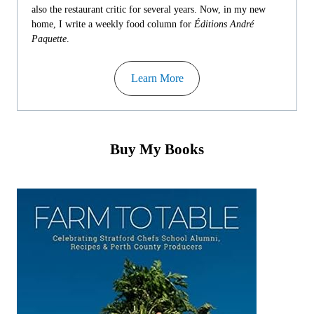
also the restaurant critic for several years. Now, in my new
home, I write a weekly food column for
Éditions André
Paquette
.
Learn More
Buy My Books