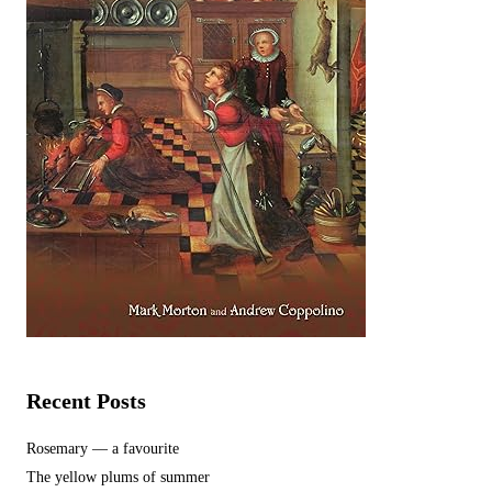
Recent Posts
Rosemary — a favourite
The yellow plums of summer