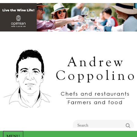
Go
MENU