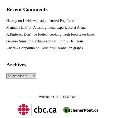
Recent Comments
Harvey
on
I wish we had unfrosted Pop-Tarts
Mannan Hanif
on
A tasting menu experience at Aiana
A.Pinto
on
Don’t be fooled: cooking fresh food takes time
Grigore Sima
on
Cabbage rolls at Simply Delicious
Andrew Coppolino
on
Delicious Coronation grapes
Archives
Archives
WHERE YOU'LL FIND ME ...