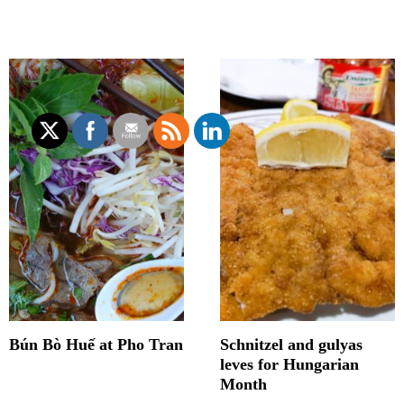
Bún Bò Huế at Pho Tran
Schnitzel and gulyas
leves for Hungarian
Month