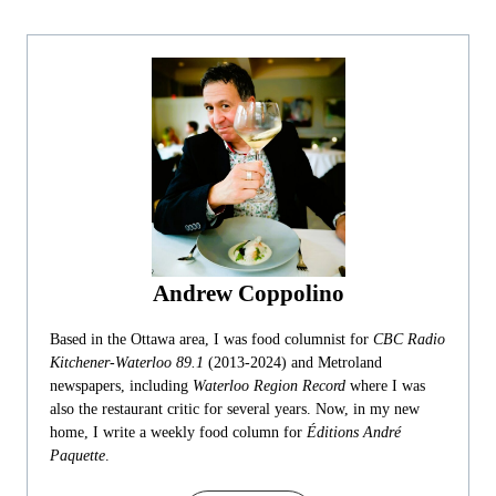
Andrew Coppolino
Based in the Ottawa area, I was food columnist for
CBC Radio
Kitchener-Waterloo 89.1
(2013-2024) and Metroland
newspapers, including
Waterloo Region Record
where I was
also the restaurant critic for several years. Now, in my new
home, I write a weekly food column for
Éditions André
Paquette
.