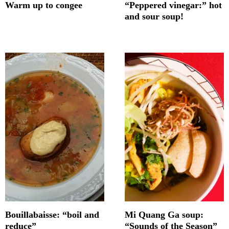
Warm up to congee
“Peppered vinegar:” hot
and sour soup!
Bouillabaisse: “boil and
Mi Quang Ga soup:
reduce”
“Sounds of the Season”