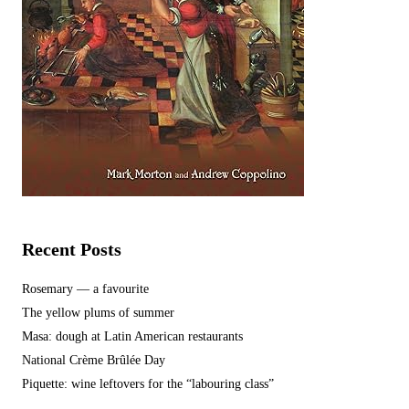
Recent Posts
Rosemary — a favourite
The yellow plums of summer
Masa: dough at Latin American restaurants
National Crème Brûlée Day
Piquette: wine leftovers for the “labouring class”