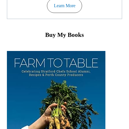
Learn More
Buy My Books