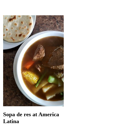
Sopa de res at America
Latina