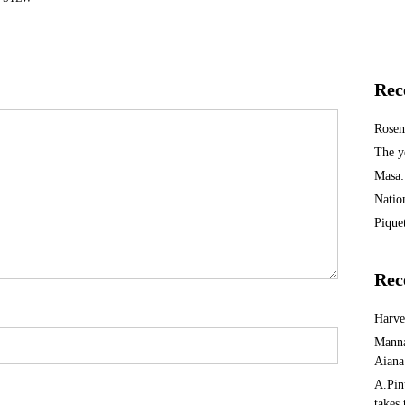
Rec
Rosem
The y
Masa:
Natio
Piquet
Rec
Harv
Manna
Aiana
A.Pin
takes