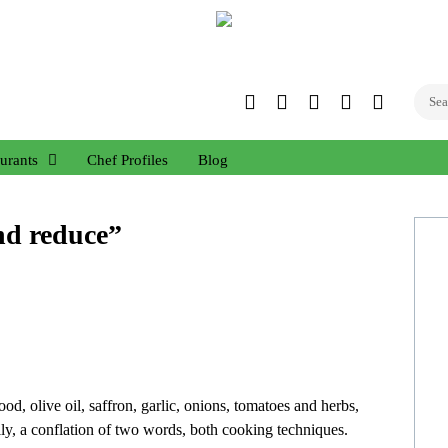
Twitter
Facebook
Instagram
Linked
YouTub
In
urants
Chef Profiles
Blog
and reduce”
d, olive oil, saffron, garlic, onions, tomatoes and herbs,
nally, a conflation of two words, both cooking techniques.