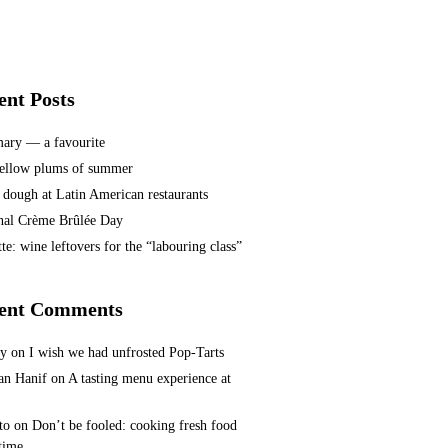
ent Posts
ary — a favourite
ellow plums of summer
 dough at Latin American restaurants
nal Crème Brûlée Day
te: wine leftovers for the “labouring class”
ent Comments
ey
on
I wish we had unfrosted Pop-Tarts
n Hanif
on
A tasting menu experience at
to
on
Don’t be fooled: cooking fresh food
 time