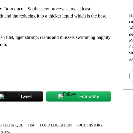
r
, “to reduce.” So the stew process starts, at least
k and the reducing it to a thicker liquid which is the base
Ba
co
Wa
ne
fish filet, tiger shrimp, clams and mussels swimming happily
Re
oth.
fo
wr
An
Tweet
Follow Me
G TECHNIQUE
FISH
FOOD EDUCATION
FOOD HISTORY
STEW