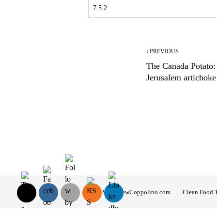
‹ PREVIOUS
The Canada Potato:
Jerusalem artichoke
© 2026 AndrewCoppolino.com
Clean Food 