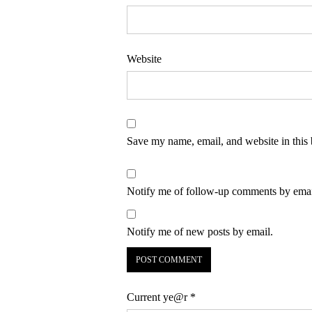
Website
Save my name, email, and website in this 
Notify me of follow-up comments by emai
Notify me of new posts by email.
Current ye@r
*