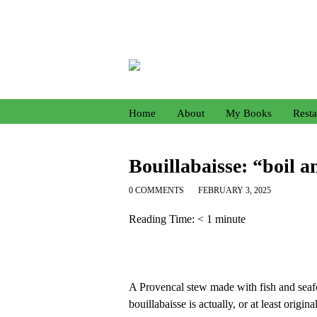
Home
About
My Books
Resta
Bouillabaisse: “boil 
0 COMMENTS
FEBRUARY 3, 2025
Reading Time:
< 1
minute
A Provencal stew made with fish and seafoo
bouillabaisse is actually, or at least origi