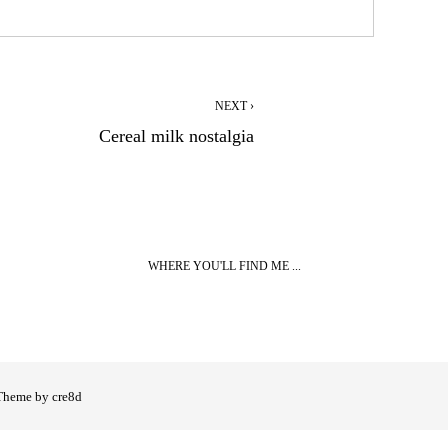
NEXT ›
Cereal milk nostalgia
WHERE YOU'LL FIND ME ...
Theme by cre8d