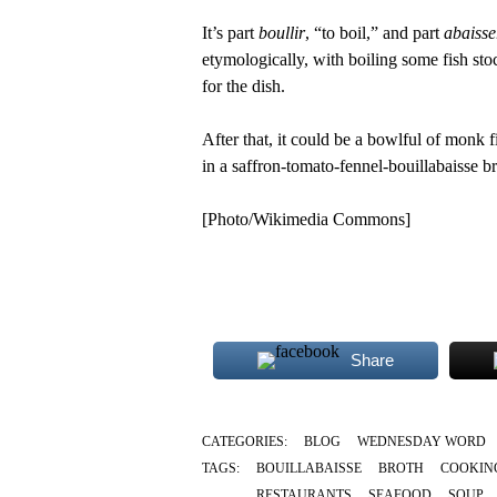
It’s part
boullir
, “to boil,” and part
abaisse
etymologically, with boiling some fish stoc
for the dish.
After that, it could be a bowlful of monk 
in a saffron-tomato-fennel-bouillabaisse br
[Photo/Wikimedia Commons]
Share
CATEGORIES:
BLOG
WEDNESDAY WORD
TAGS:
BOUILLABAISSE
BROTH
COOKIN
RESTAURANTS
SEAFOOD
SOUP