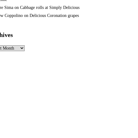
re Sima
on
Cabbage rolls at Simply Delicious
w Coppolino
on
Delicious Coronation grapes
hives
ves