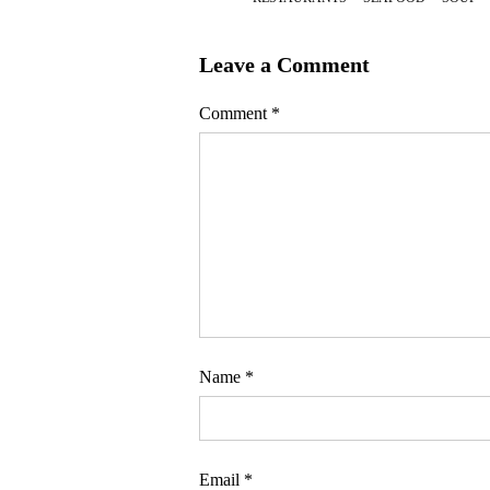
Leave a Comment
Comment
*
Name
*
Email
*