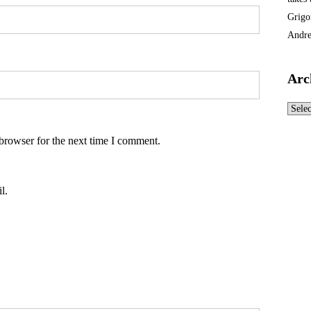
Grigo
Andre
Arc
Archi
browser for the next time I comment.
l.