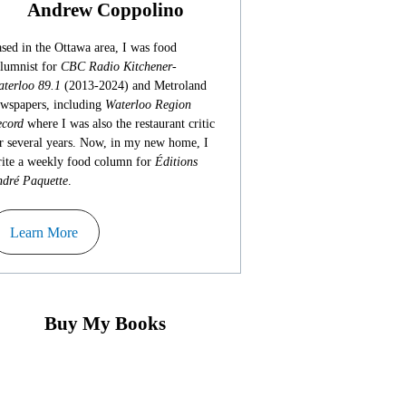
Andrew Coppolino
sed in the Ottawa area, I was food
lumnist for
CBC Radio Kitchener-
terloo 89.1
(2013-2024) and Metroland
wspapers, including
Waterloo Region
cord
where I was also the restaurant critic
r several years. Now, in my new home, I
ite a weekly food column for
Éditions
dré Paquette
.
Learn More
Buy My Books