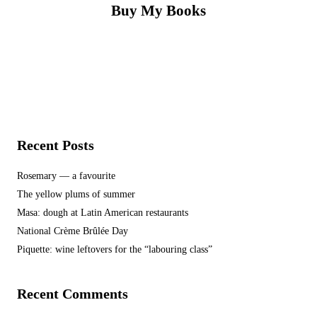
Buy My Books
Recent Posts
Rosemary — a favourite
The yellow plums of summer
Masa: dough at Latin American restaurants
National Crème Brûlée Day
Piquette: wine leftovers for the “labouring class”
Recent Comments