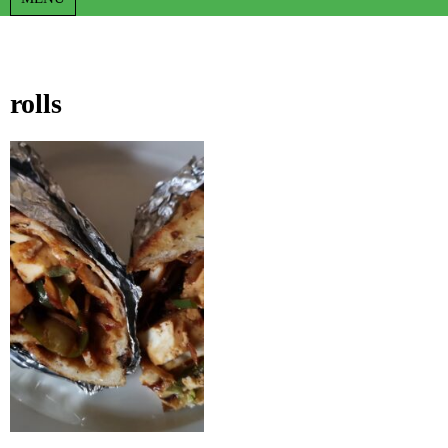
rolls