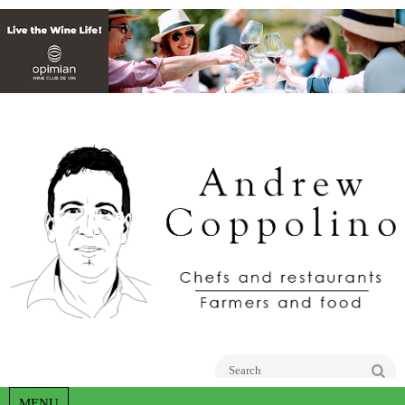
Go
MENU