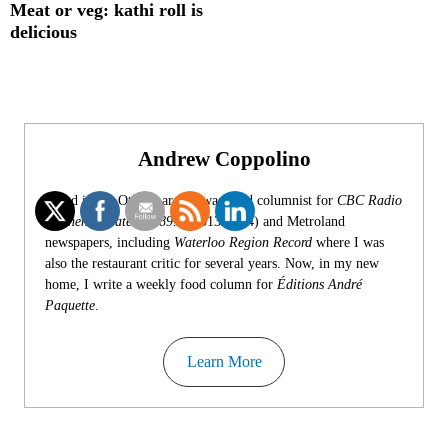
Meat or veg: kathi roll is
delicious
Andrew Coppolino
Based in the Ottawa area, I was food columnist for
CBC Radio
Kitchener-Waterloo 89.1
(2013-2024) and Metroland
newspapers, including
Waterloo Region Record
where I was
also the restaurant critic for several years. Now, in my new
home, I write a weekly food column for
Éditions André
Paquette
.
Learn More