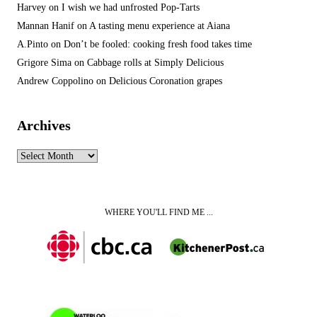
Harvey
on
I wish we had unfrosted Pop-Tarts
Mannan Hanif
on
A tasting menu experience at Aiana
A.Pinto
on
Don’t be fooled: cooking fresh food takes time
Grigore Sima
on
Cabbage rolls at Simply Delicious
Andrew Coppolino
on
Delicious Coronation grapes
Archives
Archives
WHERE YOU'LL FIND ME ...