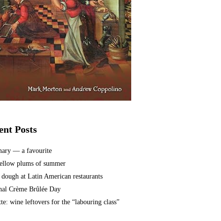
ent Posts
ary — a favourite
ellow plums of summer
 dough at Latin American restaurants
nal Crème Brûlée Day
te: wine leftovers for the “labouring class”