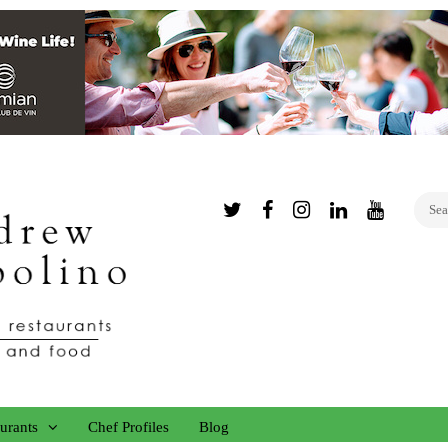
Twitter
Facebook
Instagram
Linked
YouTub
In
urants
Chef Profiles
Blog