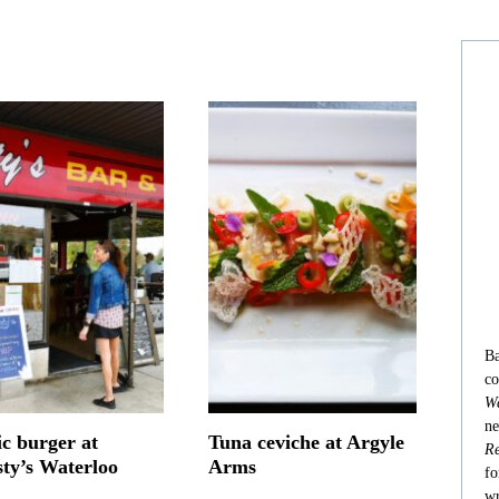
Ba
co
Wa
ne
ic burger at
Tuna ceviche at Argyle
Re
sty’s Waterloo
Arms
fo
wr