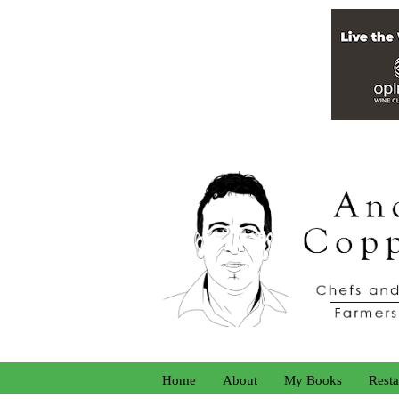
Home
About
My Books
Resta