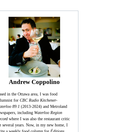
Andrew Coppolino
sed in the Ottawa area, I was food
lumnist for
CBC Radio Kitchener-
terloo 89.1
(2013-2024) and Metroland
wspapers, including
Waterloo Region
cord
where I was also the restaurant critic
r several years. Now, in my new home, I
ite a weekly food column for
Éditions