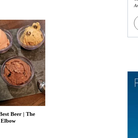
An
Best Beer | The
 Elbow