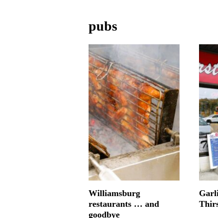
pubs
Williamsburg
Garl
restaurants … and
Thir
goodbye