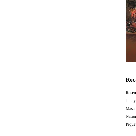
Rec
Rosem
The y
Masa:
Natio
Piquet