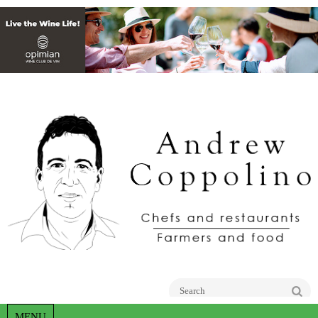
Go
MENU