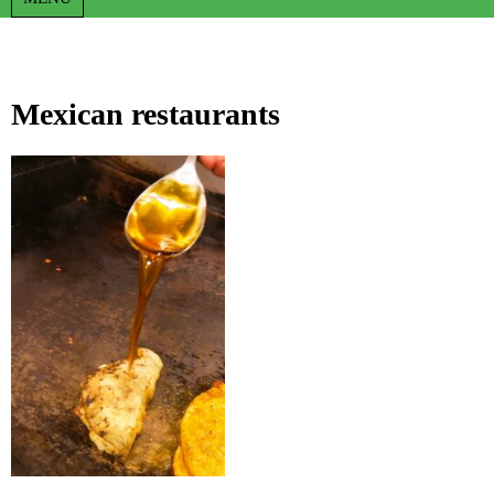
Mexican restaurants