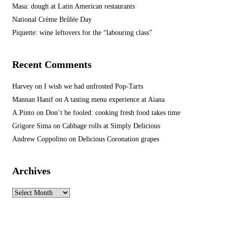
Masa: dough at Latin American restaurants
National Crème Brûlée Day
Piquette: wine leftovers for the “labouring class”
Recent Comments
Harvey
on
I wish we had unfrosted Pop-Tarts
Mannan Hanif
on
A tasting menu experience at Aiana
A.Pinto
on
Don’t be fooled: cooking fresh food takes time
Grigore Sima
on
Cabbage rolls at Simply Delicious
Andrew Coppolino
on
Delicious Coronation grapes
Archives
Archives