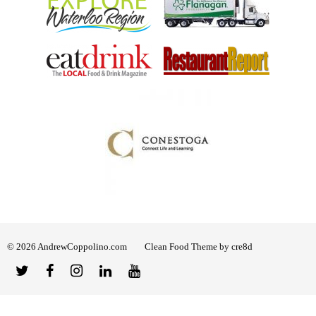
© 2026 AndrewCoppolino.com
Clean Food Theme by cre8d
Twitter
Facebook
Instagram
Linked
YouTube
In