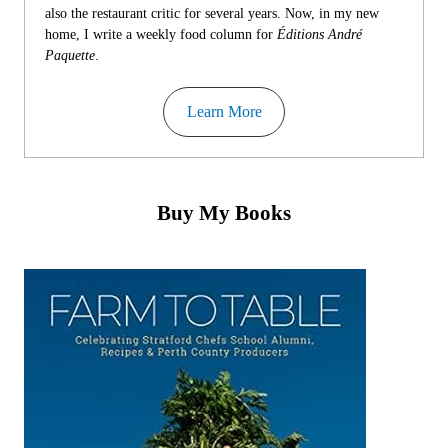
also the restaurant critic for several years. Now, in my new
home, I write a weekly food column for
Éditions André
Paquette
.
Learn More
Buy My Books