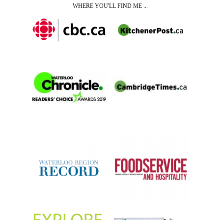
WHERE YOU'LL FIND ME ...