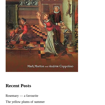
Recent Posts
Rosemary — a favourite
The yellow plums of summer