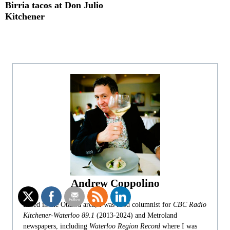
Birria tacos at Don Julio
Kitchener
Andrew Coppolino
Based in the Ottawa area, I was food columnist for
CBC Radio
Kitchener-Waterloo 89.1
(2013-2024) and Metroland
newspapers, including
Waterloo Region Record
where I was