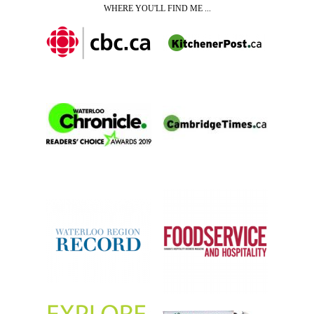
WHERE YOU'LL FIND ME ...