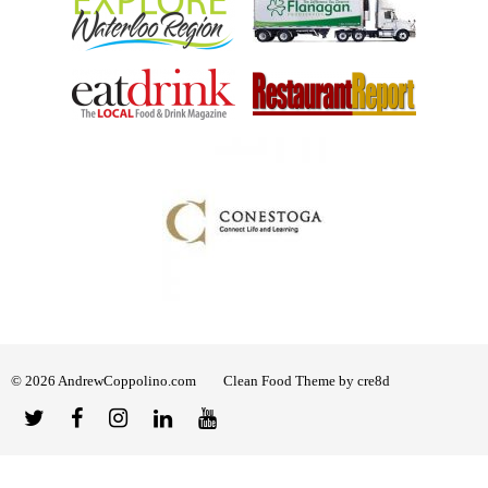
© 2026 AndrewCoppolino.com
Clean Food Theme by cre8d
Twitter
Facebook
Instagram
Linked
YouTube
In