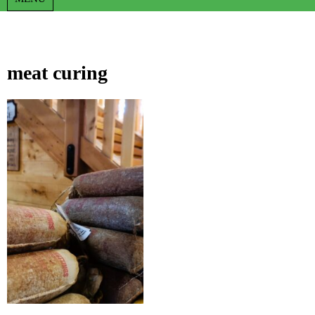
meat curing