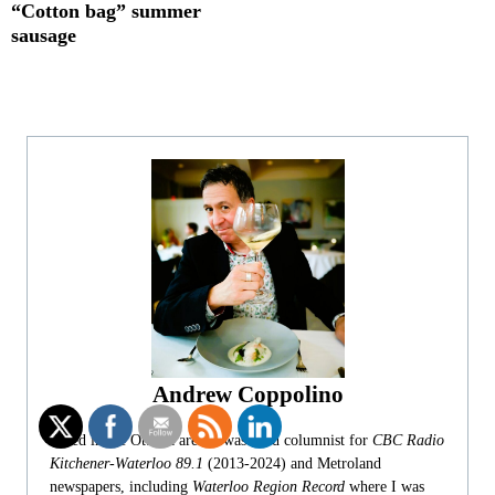
“Cotton bag” summer
sausage
Andrew Coppolino
Based in the Ottawa area, I was food columnist for
CBC Radio
Kitchener-Waterloo 89.1
(2013-2024) and Metroland
newspapers, including
Waterloo Region Record
where I was