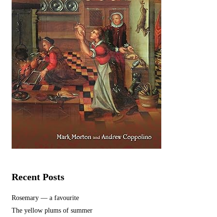
Recent Posts
Rosemary — a favourite
The yellow plums of summer