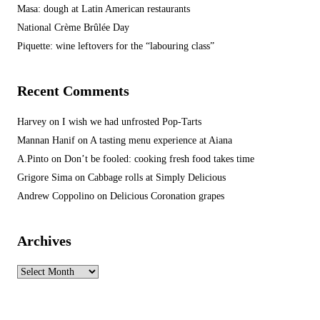
Masa: dough at Latin American restaurants
National Crème Brûlée Day
Piquette: wine leftovers for the “labouring class”
Recent Comments
Harvey
on
I wish we had unfrosted Pop-Tarts
Mannan Hanif
on
A tasting menu experience at Aiana
A.Pinto
on
Don’t be fooled: cooking fresh food takes time
Grigore Sima
on
Cabbage rolls at Simply Delicious
Andrew Coppolino
on
Delicious Coronation grapes
Archives
Archives