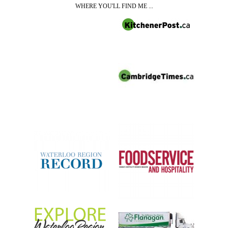
WHERE YOU'LL FIND ME ...