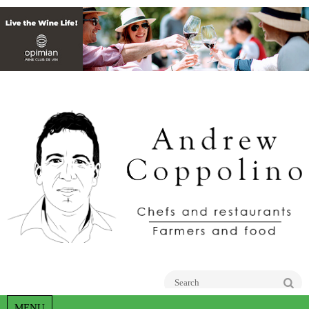
Go
MENU