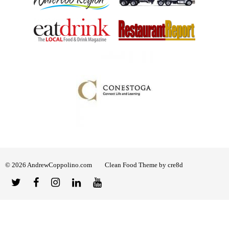
© 2026 AndrewCoppolino.com
Clean Food Theme by cre8d
Twitter
Facebook
Instagram
Linked
YouTube
In