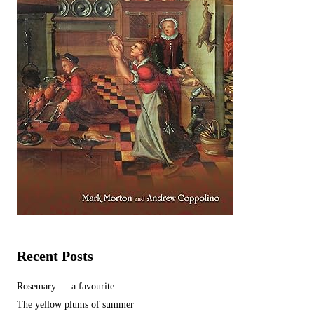
Recent Posts
Rosemary — a favourite
The yellow plums of summer