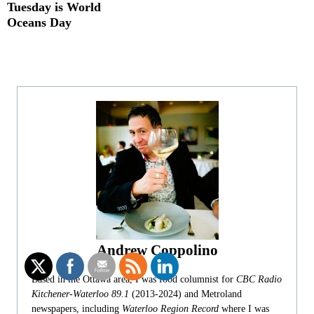
Tuesday is World
Oceans Day
Andrew Coppolino
Based in the Ottawa area, I was food columnist for
CBC Radio
Kitchener-Waterloo 89.1
(2013-2024) and Metroland
newspapers, including
Waterloo Region Record
where I was