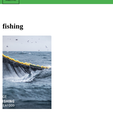
fishing