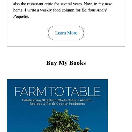
also the restaurant critic for several years. Now, in my new
home, I write a weekly food column for
Éditions André
Paquette
.
Learn More
Buy My Books