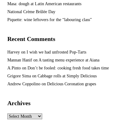
Masa: dough at Latin American restaurants
National Crème Brûlée Day
Piquette: wine leftovers for the “labouring class”
Recent Comments
Harvey
on
I wish we had unfrosted Pop-Tarts
Mannan Hanif
on
A tasting menu experience at Aiana
A.Pinto
on
Don’t be fooled: cooking fresh food takes time
Grigore Sima
on
Cabbage rolls at Simply Delicious
Andrew Coppolino
on
Delicious Coronation grapes
Archives
Archives