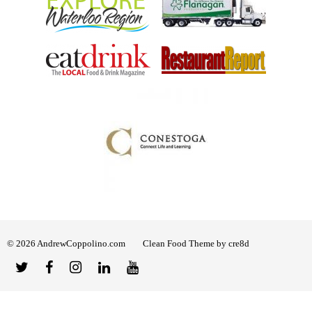
© 2026 AndrewCoppolino.com
Clean Food Theme by cre8d
Twitter
Facebook
Instagram
Linked
YouTube
In