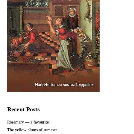
Recent Posts
Rosemary — a favourite
The yellow plums of summer