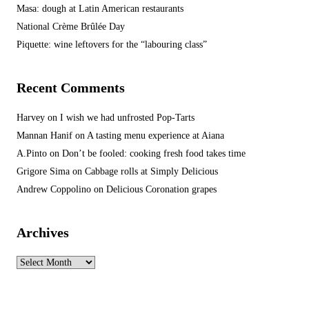
Masa: dough at Latin American restaurants
National Crème Brûlée Day
Piquette: wine leftovers for the “labouring class”
Recent Comments
Harvey
on
I wish we had unfrosted Pop-Tarts
Mannan Hanif
on
A tasting menu experience at Aiana
A.Pinto
on
Don’t be fooled: cooking fresh food takes time
Grigore Sima
on
Cabbage rolls at Simply Delicious
Andrew Coppolino
on
Delicious Coronation grapes
Archives
Archives