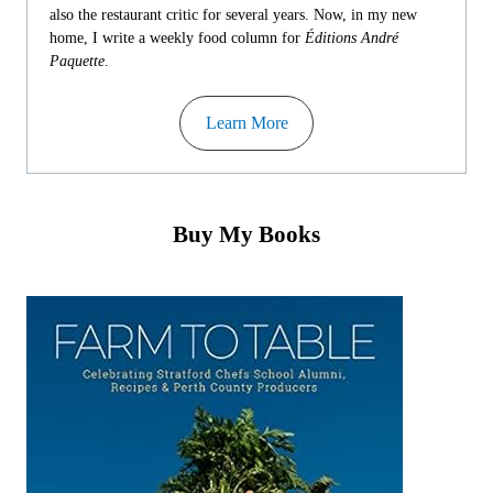
also the restaurant critic for several years. Now, in my new
home, I write a weekly food column for
Éditions André
Paquette
.
Learn More
Buy My Books