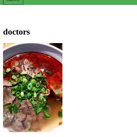
doctors