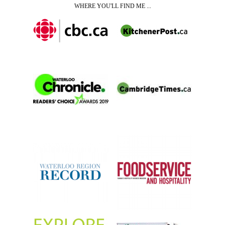
WHERE YOU'LL FIND ME ...