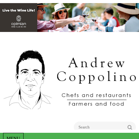
Go
MENU