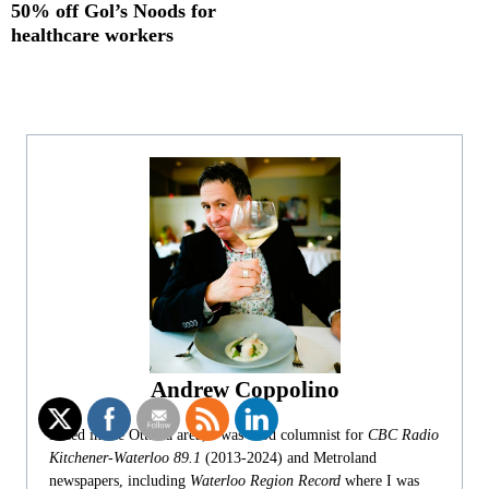
50% off Gol’s Noods for
healthcare workers
Andrew Coppolino
Based in the Ottawa area, I was food columnist for
CBC Radio
Kitchener-Waterloo 89.1
(2013-2024) and Metroland
newspapers, including
Waterloo Region Record
where I was