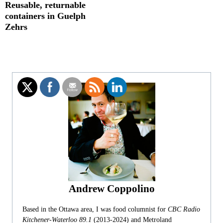
Reusable, returnable
containers in Guelph
Zehrs
Andrew Coppolino
Based in the Ottawa area, I was food columnist for
CBC Radio
Kitchener-Waterloo 89.1
(2013-2024) and Metroland