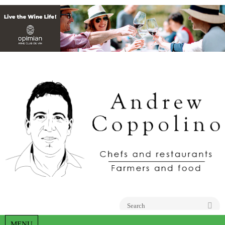
Go
MENU