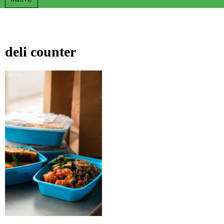
deli counter