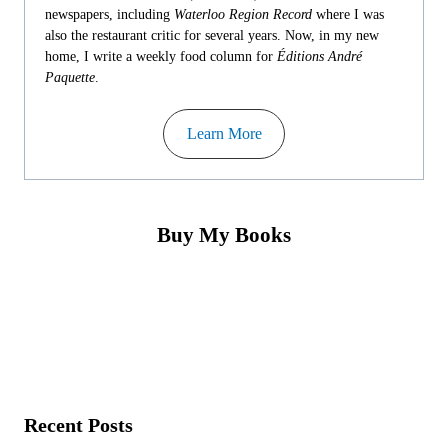
newspapers, including
Waterloo Region Record
where I was
also the restaurant critic for several years. Now, in my new
home, I write a weekly food column for
Éditions André
Paquette
.
Learn More
Buy My Books
Recent Posts