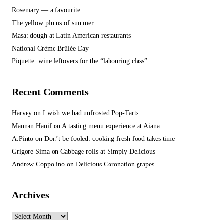
Rosemary — a favourite
The yellow plums of summer
Masa: dough at Latin American restaurants
National Crème Brûlée Day
Piquette: wine leftovers for the “labouring class”
Recent Comments
Harvey
on
I wish we had unfrosted Pop-Tarts
Mannan Hanif
on
A tasting menu experience at Aiana
A.Pinto
on
Don’t be fooled: cooking fresh food takes time
Grigore Sima
on
Cabbage rolls at Simply Delicious
Andrew Coppolino
on
Delicious Coronation grapes
Archives
Archives