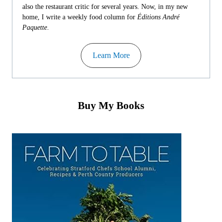
also the restaurant critic for several years. Now, in my new
home, I write a weekly food column for
Éditions André
Paquette
.
Learn More
Buy My Books