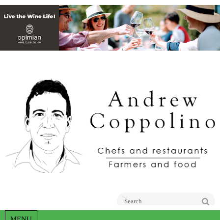
Go
MENU