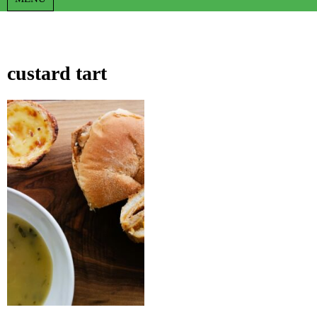
custard tart