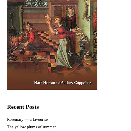
Recent Posts
Rosemary — a favourite
The yellow plums of summer