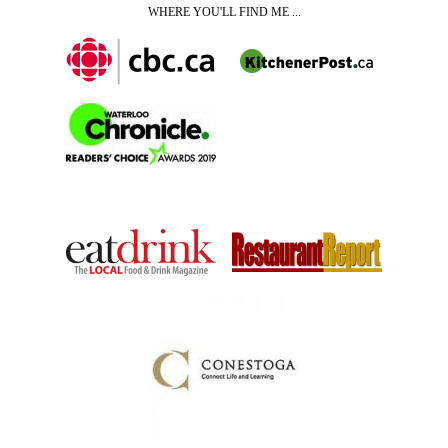
WHERE YOU'LL FIND ME ...