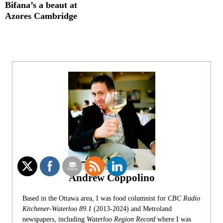
Bifana’s a beaut at
Azores Cambridge
Andrew Coppolino
Based in the Ottawa area, I was food columnist for
CBC Radio
Kitchener-Waterloo 89.1
(2013-2024) and Metroland
newspapers, including
Waterloo Region Record
where I was