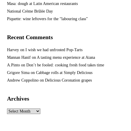
Masa: dough at Latin American restaurants
National Crème Brûlée Day
Piquette: wine leftovers for the “labouring class”
Recent Comments
Harvey
on
I wish we had unfrosted Pop-Tarts
Mannan Hanif
on
A tasting menu experience at Aiana
A.Pinto
on
Don’t be fooled: cooking fresh food takes time
Grigore Sima
on
Cabbage rolls at Simply Delicious
Andrew Coppolino
on
Delicious Coronation grapes
Archives
Archives