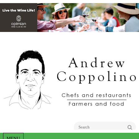
Go
MENU