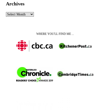
Archives
Archives
WHERE YOU'LL FIND ME ...