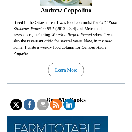
Andrew Coppolino
Based in the Ottawa area, I was food columnist for
CBC Radio
Kitchener-Waterloo 89.1
(2013-2024) and Metroland
newspapers, including
Waterloo Region Record
where I was
also the restaurant critic for several years. Now, in my new
home, I write a weekly food column for
Éditions André
Paquette
.
Learn More
Buy My Books