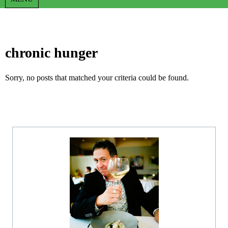
chronic hunger
Sorry, no posts that matched your criteria could be found.