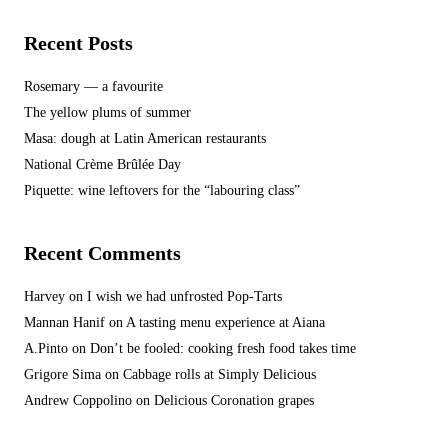
Recent Posts
Rosemary — a favourite
The yellow plums of summer
Masa: dough at Latin American restaurants
National Crème Brûlée Day
Piquette: wine leftovers for the “labouring class”
Recent Comments
Harvey
on
I wish we had unfrosted Pop-Tarts
Mannan Hanif
on
A tasting menu experience at Aiana
A.Pinto
on
Don’t be fooled: cooking fresh food takes time
Grigore Sima
on
Cabbage rolls at Simply Delicious
Andrew Coppolino
on
Delicious Coronation grapes