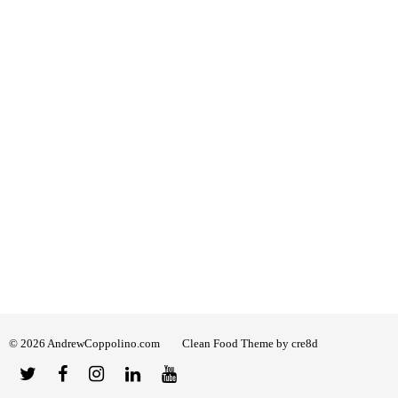
© 2026 AndrewCoppolino.com
Clean Food Theme by cre8d
Twitter
Facebook
Instagram
Linked
YouTube