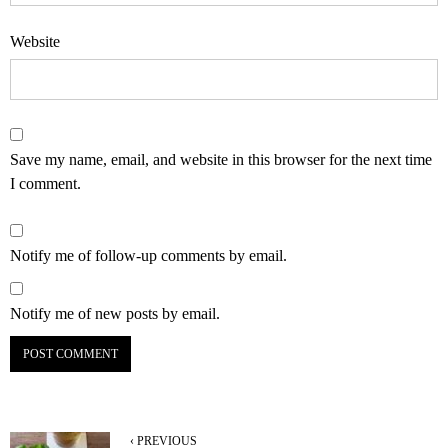
Website
Save my name, email, and website in this browser for the next time
I comment.
Notify me of follow-up comments by email.
Notify me of new posts by email.
‹ PREVIOUS