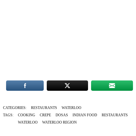
CATEGORIES:
RESTAURANTS
WATERLOO
TAGS:
COOKING
CREPE
DOSAS
INDIAN FOOD
RESTAURANTS
WATERLOO
WATERLOO REGION