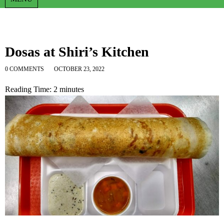
Dosas at Shiri’s Kitchen
0 COMMENTS
OCTOBER 23, 2022
Reading Time:
2
minutes