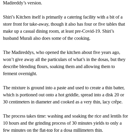
Madireddy’s version.
Shiri’s Kitchen itself is primarily a catering facility with a bit of a
store front for take-away, though it also has four or five tables that
make up a casual dining room, at least pre-Covid-19. Shiri’s
husband Murali also does some of the cooking.
The Madireddys, who opened the kitchen about five years ago,
won’t give away all the particulars of what’s in the dosas, but they
describe blending flours, soaking them and allowing them to
ferment overnight.
The mixture is ground into a paste and used to create a thin batter,
which is portioned out onto a hot griddle, spread into a disk 20 or
30 centimeters in diameter and cooked as a very thin, lacy crêpe.
The process takes time: washing and soaking the rice and lentils for
10 hours and the grinding process of 30 minutes yields to only a
few minutes on the flat-top for a dosa millimeters thin.