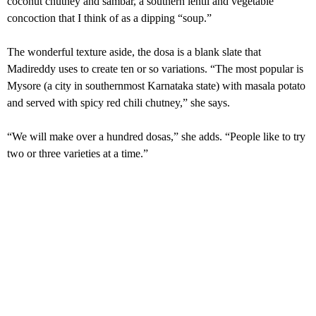
coconut chutney and sambar, a southern lentil and vegetable
concoction that I think of as a dipping “soup.”
The wonderful texture aside, the dosa is a blank slate that
Madireddy uses to create ten or so variations. “The most popular is
Mysore (a city in southernmost Karnataka state) with masala potato
and served with spicy red chili chutney,” she says.
“We will make over a hundred dosas,” she adds. “People like to try
two or three varieties at a time.”