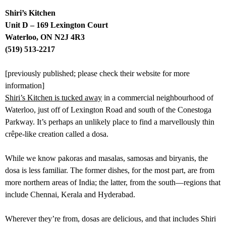
Shiri’s Kitchen
Unit D – 169 Lexington Court
Waterloo, ON N2J 4R3
(519) 513-2217
[previously published; please check their website for more
information]
Shiri’s Kitchen is tucked away
in a commercial neighbourhood of
Waterloo, just off of Lexington Road and south of the Conestoga
Parkway. It’s perhaps an unlikely place to find a marvellously thin
crêpe-like creation called a dosa.
While we know pakoras and masalas, samosas and biryanis, the
dosa is less familiar. The former dishes, for the most part, are from
more northern areas of India; the latter, from the south—regions that
include Chennai, Kerala and Hyderabad.
Wherever they’re from, dosas are delicious, and that includes Shiri