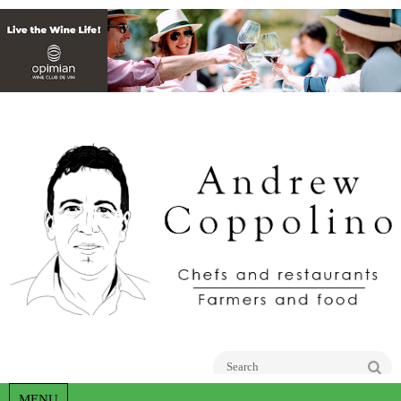
Go
MENU