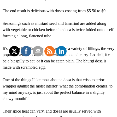
The end result is delicious with dosas costing from $5.50 to $9.
Seasonings such as mustard seed and tamarind are added along
with vegetable or chicken before the dosa is twice folded onto itself
forming a long, flattened tube.
It’s often a breakfast food and can have a variety of fillings; the very
popular masala dosa is stuffed with potato and curry. Loaded, it can
be a bit spilly to eat, or it can be eaten plain. The bhurgi dosa is
made with scrambled egg.
One of the things I like most about a dosa is that crisp exterior
wrapper against the moist interior: what the combination creates, to
my mind anyway, is just about the perfect balance in a slightly
chewy mouthful.
Their spice heat can vary, and dosas are usually served with