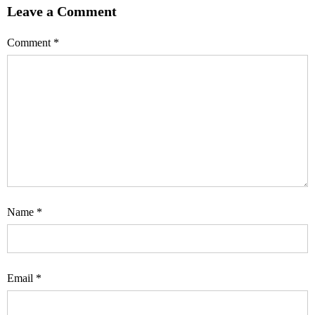
Leave a Comment
Comment
*
Name
*
Email
*