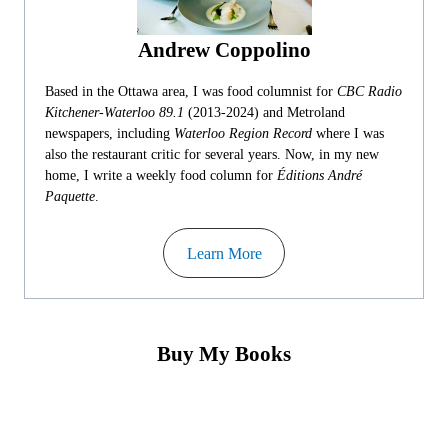
Andrew Coppolino
Based in the Ottawa area, I was food columnist for
CBC Radio
Kitchener-Waterloo 89.1
(2013-2024) and Metroland
newspapers, including
Waterloo Region Record
where I was
also the restaurant critic for several years. Now, in my new
home, I write a weekly food column for
Éditions André
Paquette
.
Learn More
Buy My Books