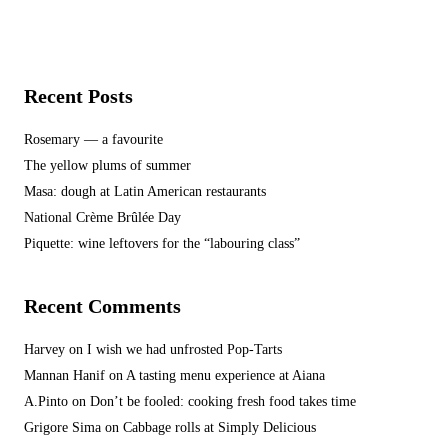
Recent Posts
Rosemary — a favourite
The yellow plums of summer
Masa: dough at Latin American restaurants
National Crème Brûlée Day
Piquette: wine leftovers for the “labouring class”
Recent Comments
Harvey
on
I wish we had unfrosted Pop-Tarts
Mannan Hanif
on
A tasting menu experience at Aiana
A.Pinto
on
Don’t be fooled: cooking fresh food takes time
Grigore Sima
on
Cabbage rolls at Simply Delicious