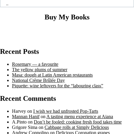
Buy My Books
Recent Posts
Rosemary — a favourite
The yellow plums of summer
Masa: dough at Latin American restaurants
National Crème Brûlée Day
Piquette: wine leftovers for the “labouring class”
Recent Comments
Harvey
on
I wish we had unfrosted Pop-Tarts
Mannan Hanif
on
A tasting menu experience at Aiana
A.Pinto
on
Don’t be fooled: cooking fresh food takes time
Grigore Sima
on
Cabbage rolls at Simply Delicious
Andrew Coppolino
on
Delicious Coronation grapes