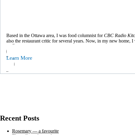
Based in the Ottawa area, I was food columnist for
CBC Radio Kitc
also the restaurant critic for several years. Now, in my new home, 
Learn More
Recent Posts
Rosemary — a favourite