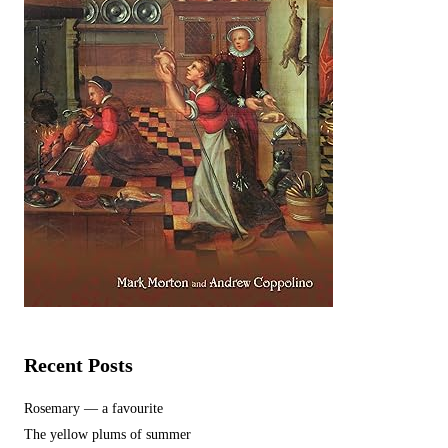
Recent Posts
Rosemary — a favourite
The yellow plums of summer