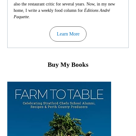
also the restaurant critic for several years. Now, in my new
home, I write a weekly food column for
Éditions André
Paquette
.
Learn More
Buy My Books