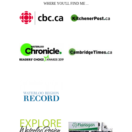
WHERE YOU'LL FIND ME ...