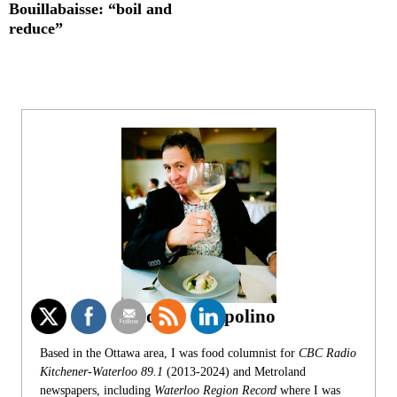
Bouillabaisse: “boil and
reduce”
Andrew Coppolino
Based in the Ottawa area, I was food columnist for
CBC Radio
Kitchener-Waterloo 89.1
(2013-2024) and Metroland
newspapers, including
Waterloo Region Record
where I was