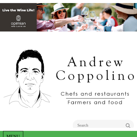
Go
MENU