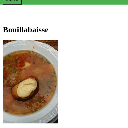
Bouillabaisse