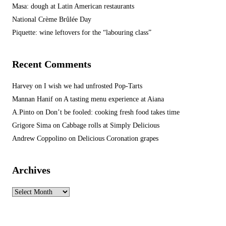
Masa: dough at Latin American restaurants
National Crème Brûlée Day
Piquette: wine leftovers for the “labouring class”
Recent Comments
Harvey
on
I wish we had unfrosted Pop-Tarts
Mannan Hanif
on
A tasting menu experience at Aiana
A.Pinto
on
Don’t be fooled: cooking fresh food takes time
Grigore Sima
on
Cabbage rolls at Simply Delicious
Andrew Coppolino
on
Delicious Coronation grapes
Archives
Archives