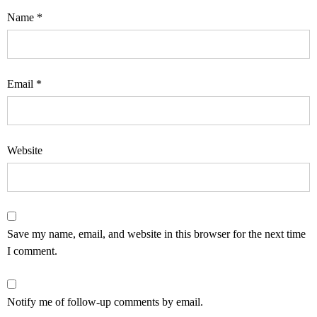
Name
*
Email
*
Website
Save my name, email, and website in this browser for the next time
I comment.
Notify me of follow-up comments by email.