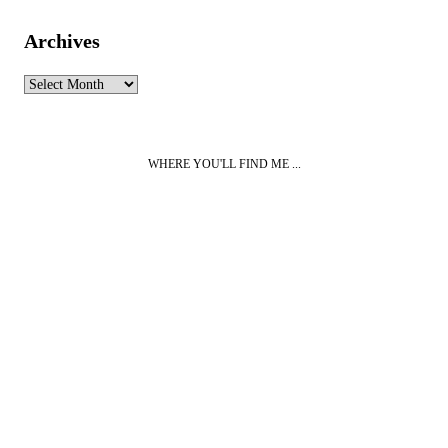
Archives
Archives
WHERE YOU'LL FIND ME ...