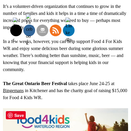
It’s a volunteer-driven organization that continues to grow in the
number of families and kids it helps in a time a time of dramatically
increased prices for everything we need to buy — perhaps most
importantly food.
In a few weeks, however, you can help support Food 4 For Kids
WR and enjoy some delicious beer during some glorious summer
weather. There’s nothing better than sunshine, music, beer — and
knowing that your financial support is helping kids in our
community.
The Great Ontario Beer Festival
takes place June 24-25 at
Bingemans
in Kitchener and has the charity goal of raising $15,000
for Food 4 Kids WR.
Save