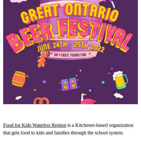
Food for Kids Waterloo Region
is a Kitchener-based organization
that gets food to kids and families through the school system.