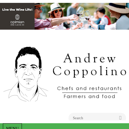
Go
MENU