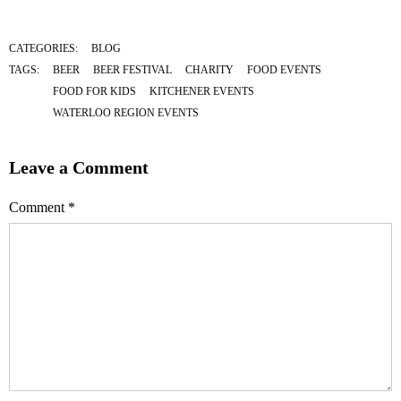
CATEGORIES:
BLOG
TAGS:
BEER
BEER FESTIVAL
CHARITY
FOOD EVENTS
FOOD FOR KIDS
KITCHENER EVENTS
WATERLOO REGION EVENTS
Leave a Comment
Comment
*