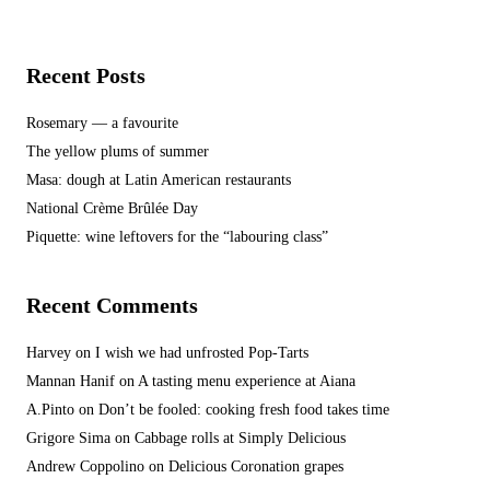
Recent Posts
Rosemary — a favourite
The yellow plums of summer
Masa: dough at Latin American restaurants
National Crème Brûlée Day
Piquette: wine leftovers for the “labouring class”
Recent Comments
Harvey
on
I wish we had unfrosted Pop-Tarts
Mannan Hanif
on
A tasting menu experience at Aiana
A.Pinto
on
Don’t be fooled: cooking fresh food takes time
Grigore Sima
on
Cabbage rolls at Simply Delicious
Andrew Coppolino
on
Delicious Coronation grapes