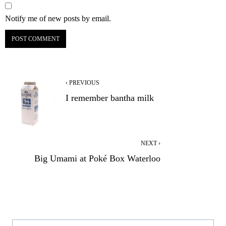
Notify me of new posts by email.
‹ PREVIOUS
I remember bantha milk
NEXT ›
Big Umami at Poké Box Waterloo