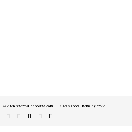
© 2026 AndrewCoppolino.com
Clean Food Theme by cre8d
Twitter
Facebook
Instagram
Linked
YouTube
In