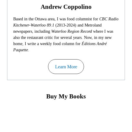
Andrew Coppolino
Based in the Ottawa area, I was food columnist for
CBC Radio
Kitchener-Waterloo 89.1
(2013-2024) and Metroland
newspapers, including
Waterloo Region Record
where I was
also the restaurant critic for several years. Now, in my new
home, I write a weekly food column for
Éditions André
Paquette
.
Learn More
Buy My Books