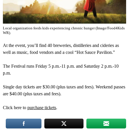
Local organization feeds kids experiencing chronic hunger (Image/Food4Kids
WR).
At the event, you’ll find 40 breweries, distilleries and cideries as
well as music, food vendors and a cool “Hot Sauce Pavilion.”
The Festival runs Friday 5 p.m.-11 p.m. and Saturday 2 p.m.-10
p.m.
Single day tickets are $30.00 (plus taxes and fees). Weekend passes
are $40.00 (plus taxes and fees).
Click here to
purchase tickets
.