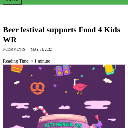
Beer festival supports Food 4 Kids
WR
0 COMMENTS
MAY 31, 2022
Reading Time:
< 1
minute