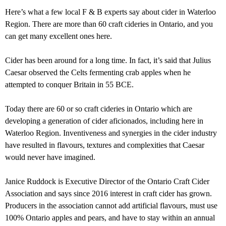
Here’s what a few local F & B experts say about cider in Waterloo
Region. There are more than 60 craft cideries in Ontario, and you
can get many excellent ones here.
Cider has been around for a long time. In fact, it’s said that Julius
Caesar observed the Celts fermenting crab apples when he
attempted to conquer Britain in 55 BCE.
Today there are 60 or so craft cideries in Ontario which are
developing a generation of cider aficionados, including here in
Waterloo Region. Inventiveness and synergies in the cider industry
have resulted in flavours, textures and complexities that Caesar
would never have imagined.
Janice Ruddock is Executive Director of the Ontario Craft Cider
Association and says since 2016 interest in craft cider has grown.
Producers in the association cannot add artificial flavours, must use
100% Ontario apples and pears, and have to stay within an annual