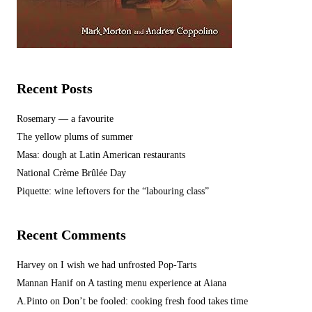
Recent Posts
Rosemary — a favourite
The yellow plums of summer
Masa: dough at Latin American restaurants
National Crème Brûlée Day
Piquette: wine leftovers for the “labouring class”
Recent Comments
Harvey
on
I wish we had unfrosted Pop-Tarts
Mannan Hanif
on
A tasting menu experience at Aiana
A.Pinto
on
Don’t be fooled: cooking fresh food takes time