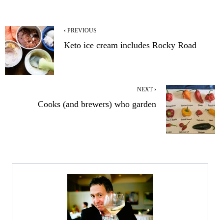
‹ PREVIOUS
Keto ice cream includes Rocky Road
NEXT ›
Cooks (and brewers) who garden