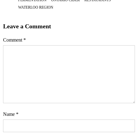
WATERLOO REGION
Leave a Comment
Comment
*
Name
*