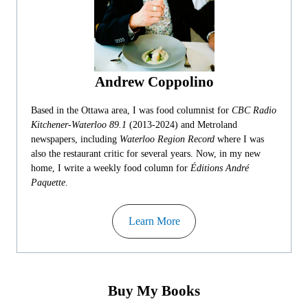
Andrew Coppolino
Based in the Ottawa area, I was food columnist for
CBC Radio
Kitchener-Waterloo 89.1
(2013-2024) and Metroland
newspapers, including
Waterloo Region Record
where I was
also the restaurant critic for several years. Now, in my new
home, I write a weekly food column for
Éditions André
Paquette
.
Learn More
Buy My Books