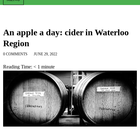
An apple a day: cider in Waterloo
Region
0 COMMENTS
JUNE 29, 2022
Reading Time:
< 1
minute