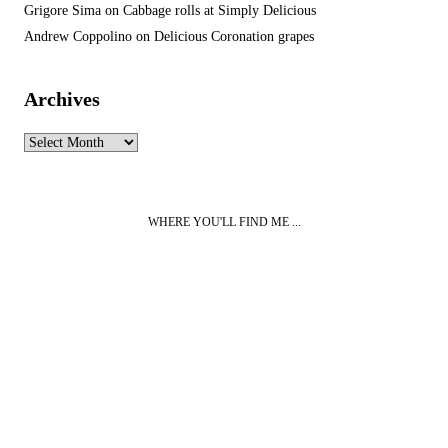
Grigore Sima
on
Cabbage rolls at Simply Delicious
Andrew Coppolino
on
Delicious Coronation grapes
Archives
Archives
WHERE YOU'LL FIND ME ...