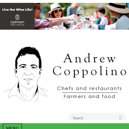
Go
MENU