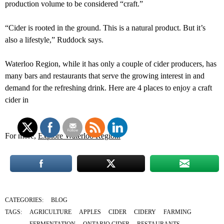
production volume to be considered “craft.”
“Cider is rooted in the ground. This is a natural product. But it’s
also a lifestyle,” Ruddock says.
Waterloo Region, while it has only a couple of cider producers, has
many bars and restaurants that serve the growing interest in and
demand for the refreshing drink. Here are 4 places to enjoy a craft
cider in
For more,
Explore Waterloo Region.
CATEGORIES:
BLOG
TAGS:
AGRICULTURE
APPLES
CIDER
CIDERY
FARMING
FERMENTATION
ONTARIO CIDER
RESTAURANTS