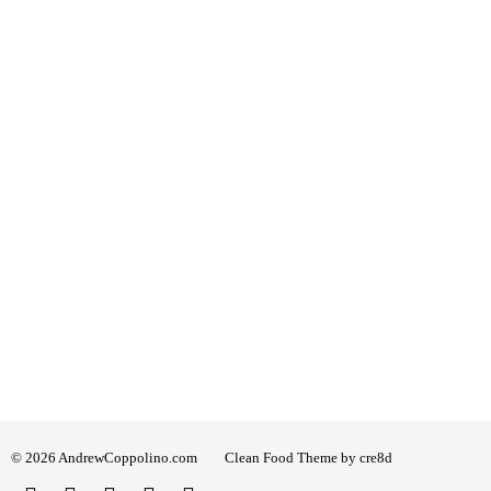
© 2026 AndrewCoppolino.com
Clean Food Theme by cre8d