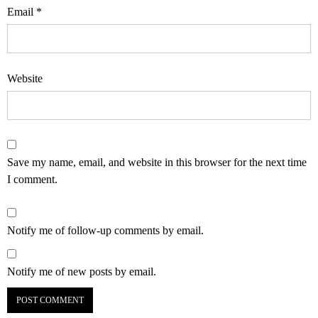
Email
*
Website
Save my name, email, and website in this browser for the next time
I comment.
Notify me of follow-up comments by email.
Notify me of new posts by email.