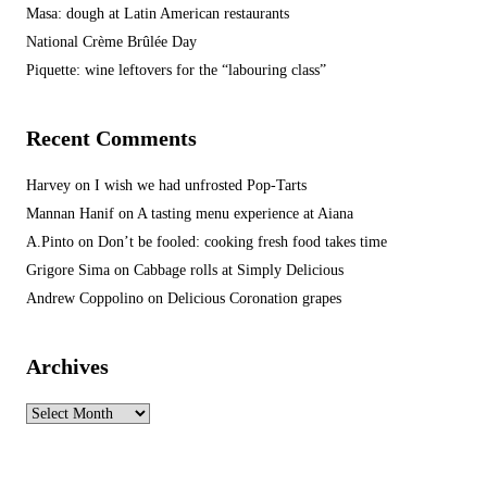
Masa: dough at Latin American restaurants
National Crème Brûlée Day
Piquette: wine leftovers for the “labouring class”
Recent Comments
Harvey
on
I wish we had unfrosted Pop-Tarts
Mannan Hanif
on
A tasting menu experience at Aiana
A.Pinto
on
Don’t be fooled: cooking fresh food takes time
Grigore Sima
on
Cabbage rolls at Simply Delicious
Andrew Coppolino
on
Delicious Coronation grapes
Archives
Archives