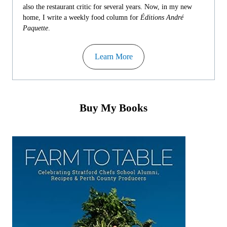
also the restaurant critic for several years. Now, in my new
home, I write a weekly food column for
Éditions André
Paquette
.
Learn More
Buy My Books