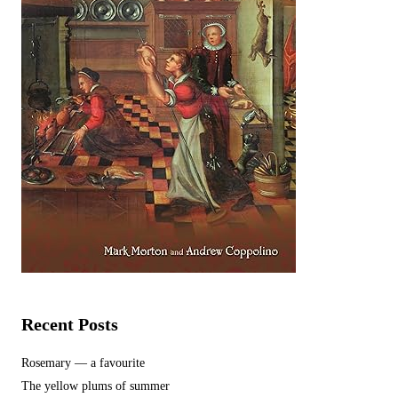
Recent Posts
Rosemary — a favourite
The yellow plums of summer