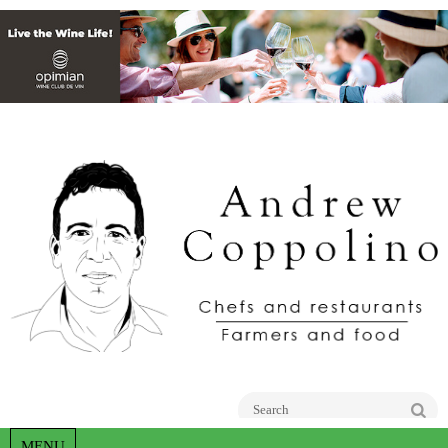
Go
MENU