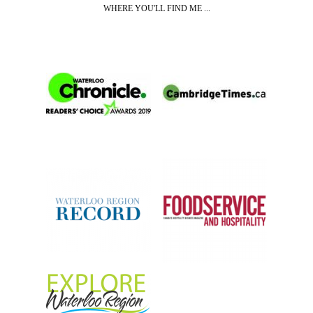
WHERE YOU'LL FIND ME ...