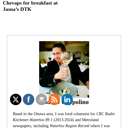
Chevaps for breakfast at
Jasna’s DTK
Andrew Coppolino
Based in the Ottawa area, I was food columnist for
CBC Radio
Kitchener-Waterloo 89.1
(2013-2024) and Metroland
newspapers, including
Waterloo Region Record
where I was