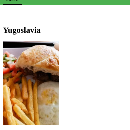
Yugoslavia