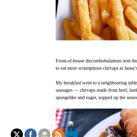
Front-of-house discombobulations sent the 
to eat more scrumptious chevaps at Jasna
My breakfast went to a neighbouring table, 
sausages — chevaps made from beef, lamb 
spongelike and eager, sopped up the seaso