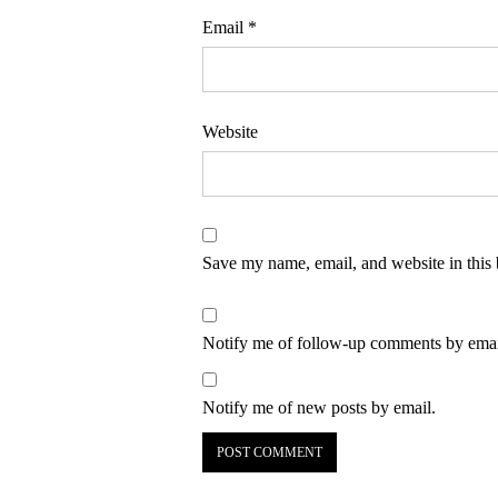
Email
*
Website
Save my name, email, and website in this 
Notify me of follow-up comments by emai
Notify me of new posts by email.