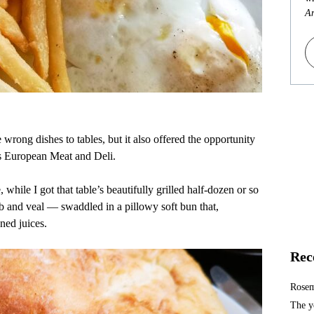
An
wrong dishes to tables, but it also offered the opportunity
’s European Meat and Deli.
while I got that table’s beautifully grilled half-dozen or so
and veal — swaddled in a pillowy soft bun that,
ned juices.
Rec
Rosem
The y