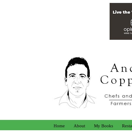
Home
About
My Books
Resta