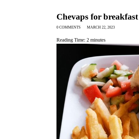
Chevaps for breakfast
0 COMMENTS
MARCH 22, 2023
Reading Time:
2
minutes