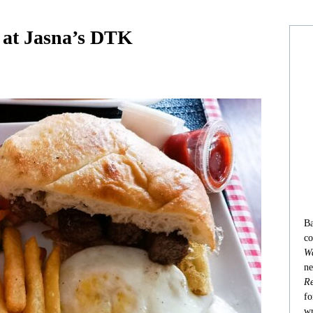
 at Jasna’s DTK
Ba
co
Wa
ne
Re
fo
wr