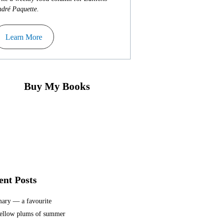
dré Paquette
.
Learn More
Buy My Books
ent Posts
ary — a favourite
ellow plums of summer