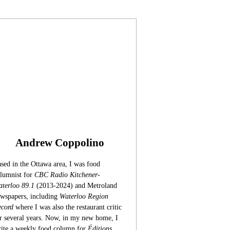
Andrew Coppolino
sed in the Ottawa area, I was food
lumnist for
CBC Radio Kitchener-
terloo 89.1
(2013-2024) and Metroland
wspapers, including
Waterloo Region
cord
where I was also the restaurant critic
r several years. Now, in my new home, I
ite a weekly food column for
Éditions