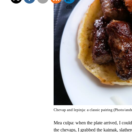
Chevap and lepinja: a classic pairing (Photo/an
Mea culpa: when the plate arrived, I coul
the chevaps, I grabbed the kaimak, slather