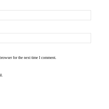
browser for the next time I comment.
l.