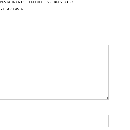
 RESTAURANTS
LEPINJA
SERBIAN FOOD
YUGOSLAVIA