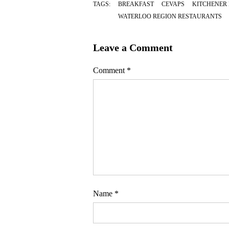
TAGS:
BREAKFAST
CEVAPS
KITCHENER
WATERLOO REGION RESTAURANTS
Leave a Comment
Comment
*
Name
*