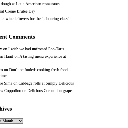
 dough at Latin American restaurants
nal Crème Brûlée Day
te: wine leftovers for the “labouring class”
ent Comments
ey
on
I wish we had unfrosted Pop-Tarts
n Hanif
on
A tasting menu experience at
to
on
Don’t be fooled: cooking fresh food
 time
re Sima
on
Cabbage rolls at Simply Delicious
w Coppolino
on
Delicious Coronation grapes
hives
ves