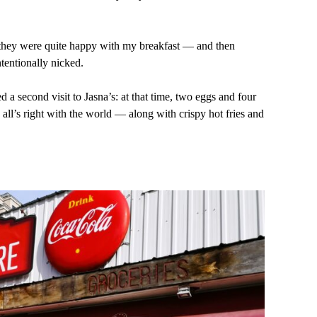
id they were quite happy with my breakfast — and then
tentionally nicked.
 a second visit to Jasna’s: at that time, two eggs and four
all’s right with the world — along with crispy hot fries and