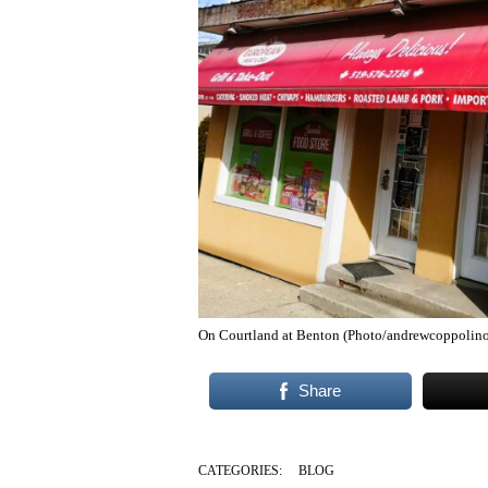
On Courtland at Benton (Photo/andrewcoppolino
Share
CATEGORIES:
BLOG