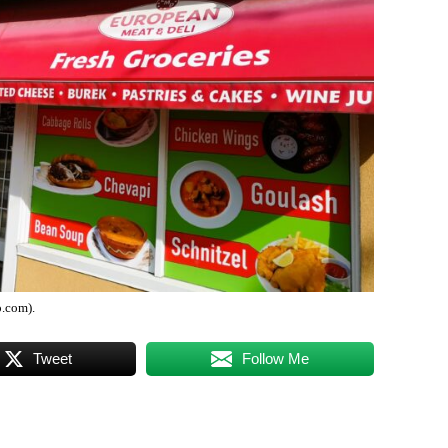
.com).
Tweet
Follow Me