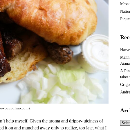
Masa:
Natio
Piquet
Rec
Harv
Manna
Aiana
A.Pin
takes
Grigo
Andre
drewcoppolino.com).
Arc
dn’t help myself. Given the aroma and drippy-juiciness of
Archi
ed it on and munched away only to realize, too late, what I