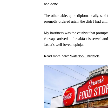
had done.
The other table, quite diplomatically, sa
promptly ordered again the dish I had unin
My hastiness was the catalyst that prompted
chevaps arrived — breakfast is served and 
Jasna’s well-loved lepinja.
Read more here:
Waterloo Chronicle
.