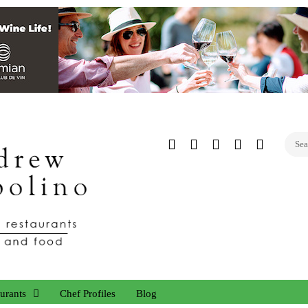
Twitter
Facebook
Instagram
Linked
YouTub
In
urants
Chef Profiles
Blog