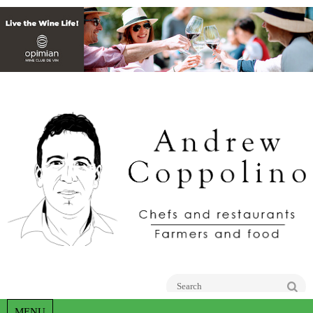
Go
MENU