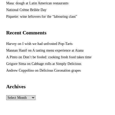
Masa: dough at Latin American restaurants
National Crème Brûlée Day
Piquette: wine leftovers for the “labouring class”
Recent Comments
Harvey
on
I wish we had unfrosted Pop-Tarts
Mannan Hanif
on
A tasting menu experience at Aiana
A.Pinto
on
Don’t be fooled: cooking fresh food takes time
Grigore Sima
on
Cabbage rolls at Simply Delicious
Andrew Coppolino
on
Delicious Coronation grapes
Archives
Archives