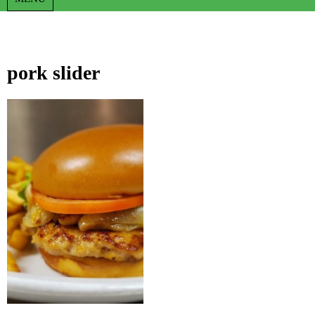
pork slider