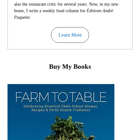
also the restaurant critic for several years. Now, in my new
home, I write a weekly food column for
Éditions André
Paquette
.
Learn More
Buy My Books