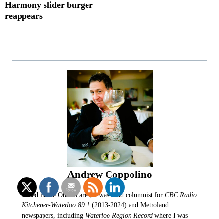
Harmony slider burger
reappears
Andrew Coppolino
Based in the Ottawa area, I was food columnist for
CBC Radio
Kitchener-Waterloo 89.1
(2013-2024) and Metroland
newspapers, including
Waterloo Region Record
where I was