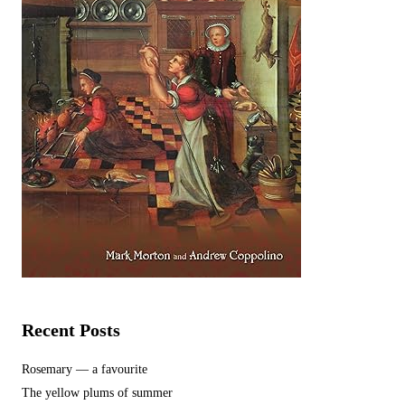
Recent Posts
Rosemary — a favourite
The yellow plums of summer