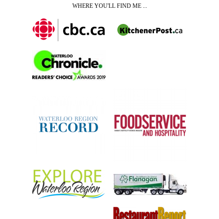
WHERE YOU'LL FIND ME ...