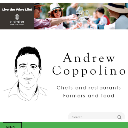
Go
MENU