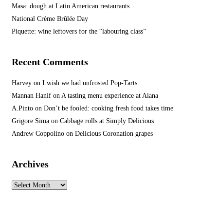
Masa: dough at Latin American restaurants
National Crème Brûlée Day
Piquette: wine leftovers for the “labouring class”
Recent Comments
Harvey
on
I wish we had unfrosted Pop-Tarts
Mannan Hanif
on
A tasting menu experience at Aiana
A.Pinto
on
Don’t be fooled: cooking fresh food takes time
Grigore Sima
on
Cabbage rolls at Simply Delicious
Andrew Coppolino
on
Delicious Coronation grapes
Archives
Archives