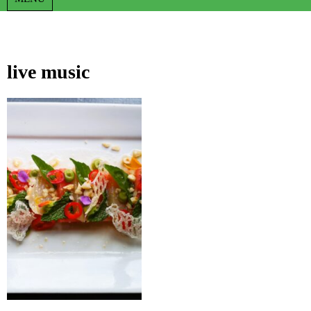
live music