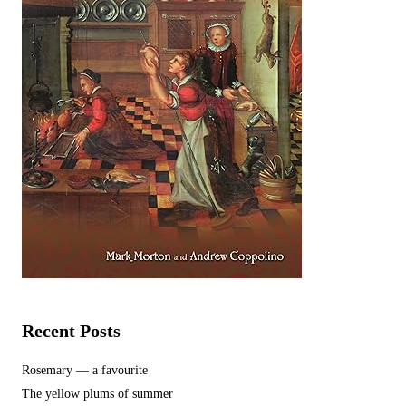
Recent Posts
Rosemary — a favourite
The yellow plums of summer