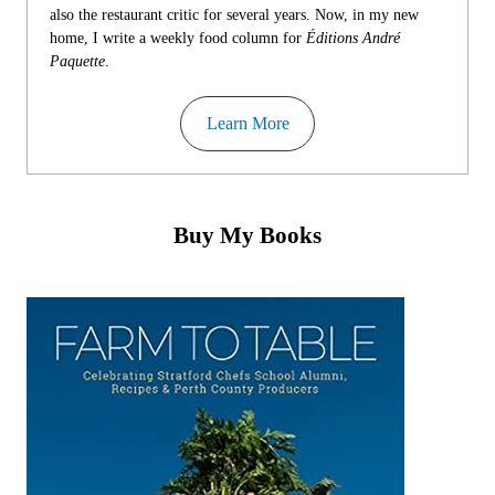
also the restaurant critic for several years. Now, in my new
home, I write a weekly food column for
Éditions André
Paquette
.
Learn More
Buy My Books