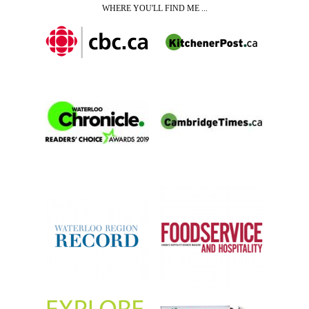
WHERE YOU'LL FIND ME ...