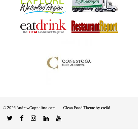
© 2026 AndrewCoppolino.com
Clean Food Theme by cre8d
Twitter
Facebook
Instagram
Linked
YouTube
In