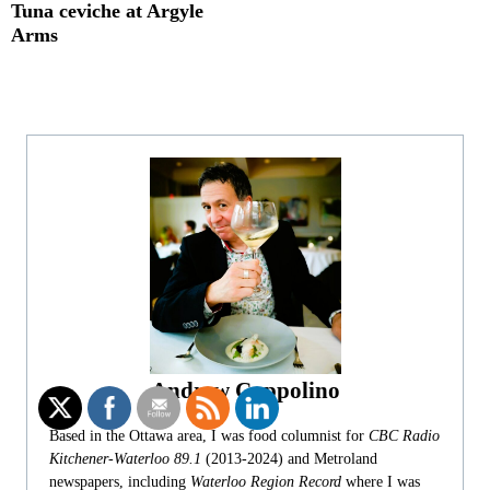
Tuna ceviche at Argyle
Arms
Andrew Coppolino
Based in the Ottawa area, I was food columnist for
CBC Radio
Kitchener-Waterloo 89.1
(2013-2024) and Metroland
newspapers, including
Waterloo Region Record
where I was