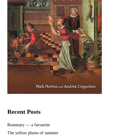
Recent Posts
Rosemary — a favourite
The yellow plums of summer