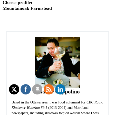
Cheese profile:
Mountainoak Farmstead
Andrew Coppolino
Based in the Ottawa area, I was food columnist for
CBC Radio
Kitchener-Waterloo 89.1
(2013-2024) and Metroland
newspapers, including
Waterloo Region Record
where I was