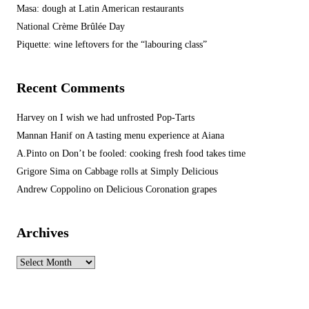
Masa: dough at Latin American restaurants
National Crème Brûlée Day
Piquette: wine leftovers for the “labouring class”
Recent Comments
Harvey
on
I wish we had unfrosted Pop-Tarts
Mannan Hanif
on
A tasting menu experience at Aiana
A.Pinto
on
Don’t be fooled: cooking fresh food takes time
Grigore Sima
on
Cabbage rolls at Simply Delicious
Andrew Coppolino
on
Delicious Coronation grapes
Archives
Archives