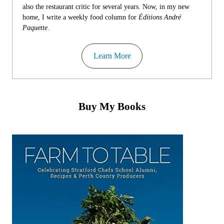
also the restaurant critic for several years. Now, in my new
home, I write a weekly food column for
Éditions André
Paquette
.
Learn More
Buy My Books