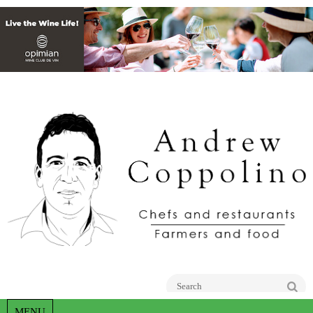
Go
MENU