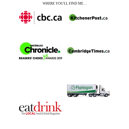
WHERE YOU'LL FIND ME ...