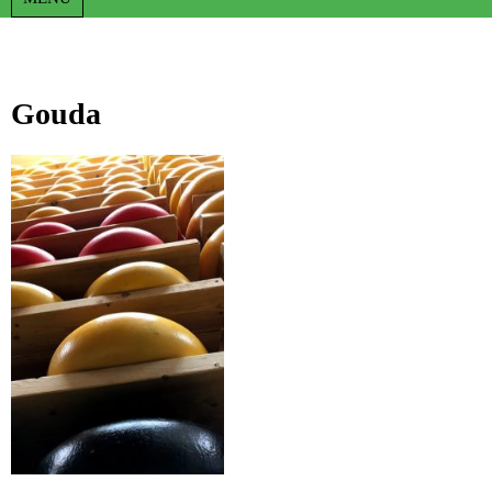
Gouda