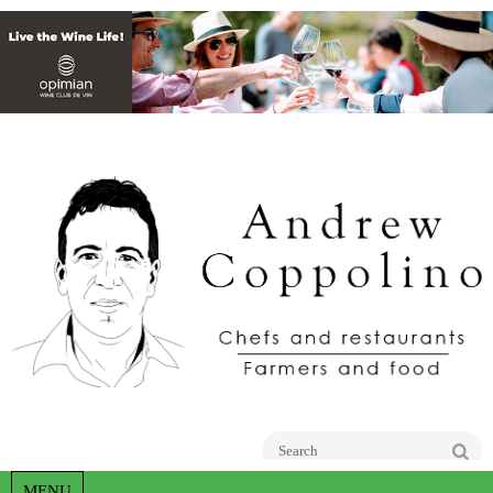
Go
MENU