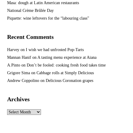
Masa: dough at Latin American restaurants
National Crème Brûlée Day
Piquette: wine leftovers for the “labouring class”
Recent Comments
Harvey
on
I wish we had unfrosted Pop-Tarts
Mannan Hanif
on
A tasting menu experience at Aiana
A.Pinto
on
Don’t be fooled: cooking fresh food takes time
Grigore Sima
on
Cabbage rolls at Simply Delicious
Andrew Coppolino
on
Delicious Coronation grapes
Archives
Archives