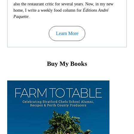
also the restaurant critic for several years. Now, in my new
home, I write a weekly food column for
Éditions André
Paquette
.
Learn More
Buy My Books