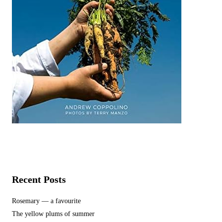
Recent Posts
Rosemary — a favourite
The yellow plums of summer