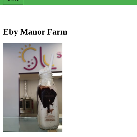
Eby Manor Farm