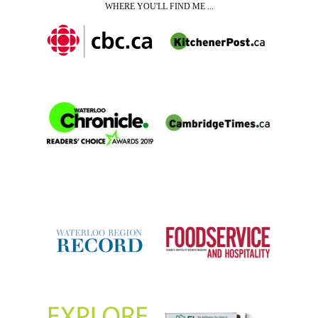
WHERE YOU'LL FIND ME ...