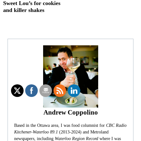
Sweet Lou’s for cookies
and killer shakes
Andrew Coppolino
Based in the Ottawa area, I was food columnist for
CBC Radio
Kitchener-Waterloo 89.1
(2013-2024) and Metroland
newspapers, including
Waterloo Region Record
where I was