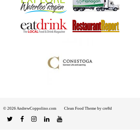
© 2026 AndrewCoppolino.com
Clean Food Theme by cre8d
Twitter
Facebook
Instagram
Linked
YouTube
In