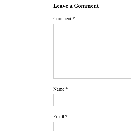
Leave a Comment
Comment
*
Name
*
Email
*