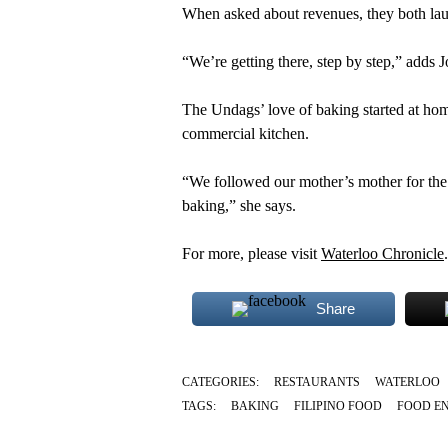
When asked about revenues, they both la
“We’re getting there, step by step,” adds 
The Undags’ love of baking started at hom
commercial kitchen.
“We followed our mother’s mother for the 
baking,” she says.
For more, please visit
Waterloo Chronicle
.
Share
CATEGORIES:
RESTAURANTS
WATERLOO
TAGS:
BAKING
FILIPINO FOOD
FOOD E