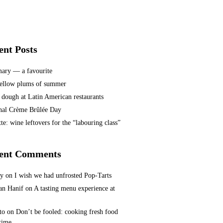
ent Posts
ary — a favourite
ellow plums of summer
 dough at Latin American restaurants
nal Crème Brûlée Day
te: wine leftovers for the “labouring class”
ent Comments
ey
on
I wish we had unfrosted Pop-Tarts
n Hanif
on
A tasting menu experience at
to
on
Don’t be fooled: cooking fresh food
 time