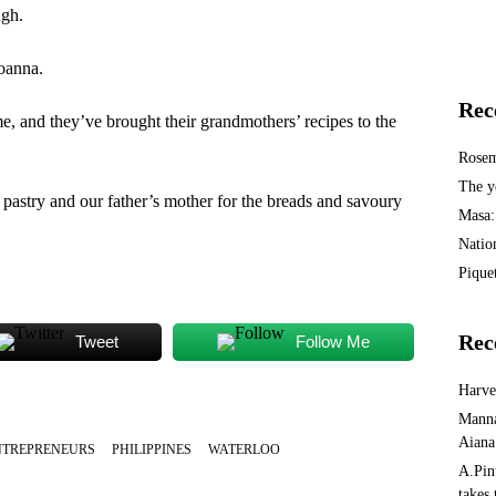
ugh.
Joanna.
Rec
e, and they’ve brought their grandmothers’ recipes to the
Rosem
The y
pastry and our father’s mother for the breads and savoury
Masa:
Natio
Piquet
Rec
Tweet
Follow Me
Harv
Manna
Aiana
NTREPRENEURS
PHILIPPINES
WATERLOO
A.Pin
takes