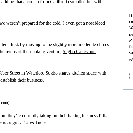
, adding that a cousin from California supplied her with a
Ba
co
we weren’t prepared for the cold. I even got a nosebleed
Wa
ne
Re
rs: first, by moving to the slightly more moderate climes
fo
the ovens of their baking venture,
Sugbo Cakes and
wr
An
eber Street in Waterloo, Sugbo shares kitchen space with
tablish their business.
.com).
but they’re currently taking on their baking business full-
e no regrets,” says Jamie.