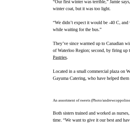
“Our first winter was terrible,” Jamie says
winter coat, but it was too light.
“We didn’t expect it would be -40 C, and 
while waiting for the bus.”
They’ve since warmed up to Canadian winte
of Waterloo Region; second, by firing up 
Pastries
.
Located in a small commercial plaza on W
Gayuma Catering, who have helped them es
An assortment of sweets (Photo/andrewcoppolino
Both sisters trained and worked as nurses, 
time. “We want to give it our best and hav