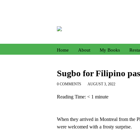
Home
About
My Books
Resta
Sugbo for Filipino pas
0 COMMENTS
AUGUST 3, 2022
Reading Time:
< 1
minute
When they arrived in Montreal from the P
were welcomed with a frosty surprise.