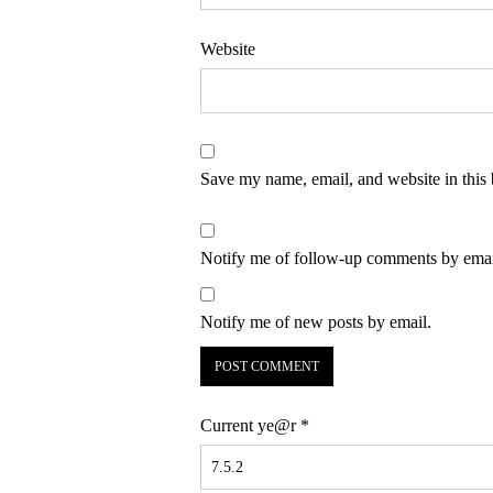
Website
Save my name, email, and website in this 
Notify me of follow-up comments by emai
Notify me of new posts by email.
Current ye@r
*