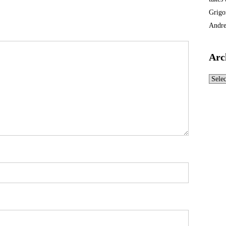
Grigo
Andre
Arc
Archi