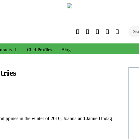
Twitter
Facebook
Instagram
Linked
YouTub
In
urants
Chef Profiles
Blog
tries
hilippines in the winter of 2016, Joanna and Jamie Undag