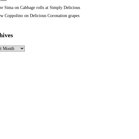
re Sima
on
Cabbage rolls at Simply Delicious
w Coppolino
on
Delicious Coronation grapes
hives
ves