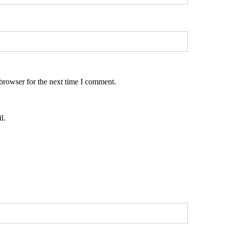
browser for the next time I comment.
l.