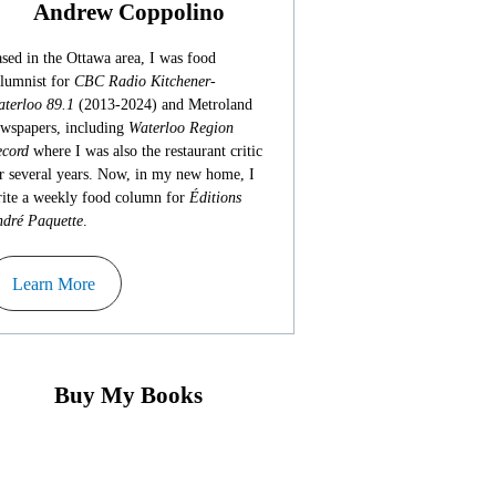
Andrew Coppolino
sed in the Ottawa area, I was food
lumnist for
CBC Radio Kitchener-
terloo 89.1
(2013-2024) and Metroland
wspapers, including
Waterloo Region
cord
where I was also the restaurant critic
r several years. Now, in my new home, I
ite a weekly food column for
Éditions
dré Paquette
.
Learn More
Buy My Books